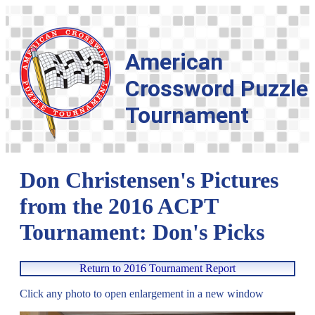
American
Crossword Puzzle
Tournament
Don Christensen's Pictures
from the 2016 ACPT
Tournament: Don's Picks
Return to 2016 Tournament Report
Click any photo to open enlargement in a new window