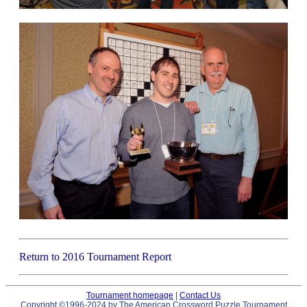
Return to 2016 Tournament Report
Tournament homepage
|
Contact Us
Copyright ©1996-2024 by The American Crossword Puzzle Tournament