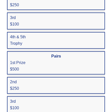
$250
3rd
$100
4th & 5th
Trophy
Pairs
1st Prize
$500
2nd
$250
3rd
$100