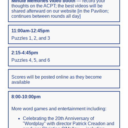
Minute Memories video booth
— record your
thoughts on the ACPT; the best videos will be
shared afterward on our website [in the Pavilion;
continues between rounds all day]
11:00am-12:45pm
Puzzles 1, 2, and 3
2:15-4:45pm
Puzzles 4, 5, and 6
Scores will be posted online as they become
available
8:00-10:00pm
More word games and entertainment including:
Celebrating the 20th Anniversary of
"Wordplay" with director Patrick Creadon and