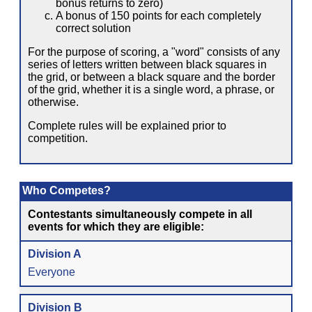
bonus returns to zero)
A bonus of 150 points for each completely
correct solution
For the purpose of scoring, a "word" consists of any
series of letters written between black squares in
the grid, or between a black square and the border
of the grid, whether it is a single word, a phrase, or
otherwise.
Complete rules will be explained prior to
competition.
Who Competes?
Contestants simultaneously compete in all
events for which they are eligible:
Division A
Everyone
Division B