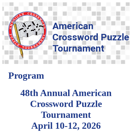
American
Crossword Puzzle
Tournament
Program
48th Annual American
Crossword Puzzle
Tournament
April 10-12, 2026