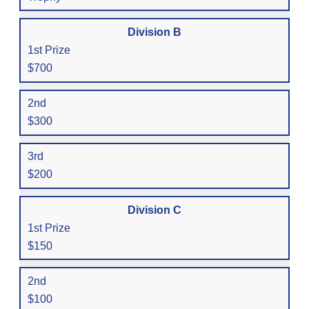
Division B
1st Prize
$700
2nd
$300
3rd
$200
Division C
1st Prize
$150
2nd
$100