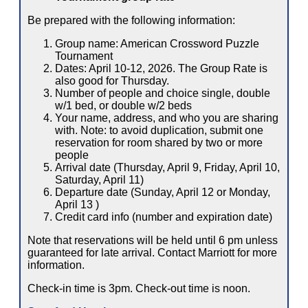
Be prepared with the following information:
Group name: American Crossword Puzzle
Tournament
Dates: April 10-12, 2026. The Group Rate is
also good for Thursday.
Number of people and choice single, double
w/1 bed, or double w/2 beds
Your name, address, and who you are sharing
with. Note: to avoid duplication, submit one
reservation for room shared by two or more
people
Arrival date (Thursday, April 9, Friday, April 10,
Saturday, April 11)
Departure date (Sunday, April 12 or Monday,
April 13 )
Credit card info (number and expiration date)
Note that reservations will be held until 6 pm unless
guaranteed for late arrival. Contact Marriott for more
information.
Check-in time is 3pm. Check-out time is noon.