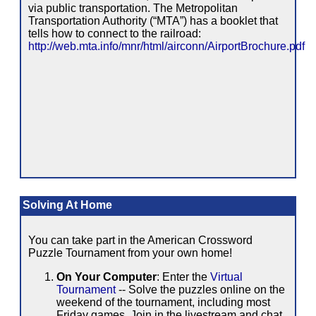
via public transportation. The Metropolitan
Transportation Authority (“MTA”) has a booklet that
tells how to connect to the railroad:
http://web.mta.info/mnr/html/airconn/AirportBrochure.pdf
Solving At Home
You can take part in the American Crossword
Puzzle Tournament from your own home!
On Your Computer
: Enter the
Virtual
Tournament
-- Solve the puzzles online on the
weekend of the tournament, including most
Friday games. Join in the livestream and chat