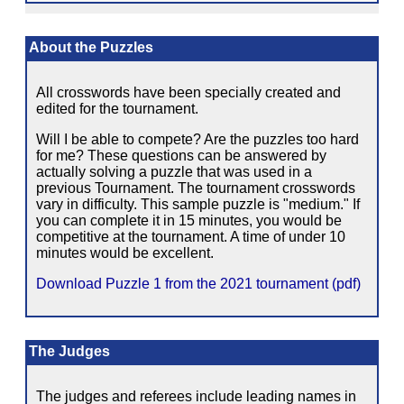
About the Puzzles
All crosswords have been specially created and
edited for the tournament.
Will I be able to compete? Are the puzzles too hard
for me? These questions can be answered by
actually solving a puzzle that was used in a
previous Tournament. The tournament crosswords
vary in difficulty. This sample puzzle is "medium." If
you can complete it in 15 minutes, you would be
competitive at the tournament. A time of under 10
minutes would be excellent.
Download Puzzle 1 from the 2021 tournament (pdf)
The Judges
The judges and referees include leading names in