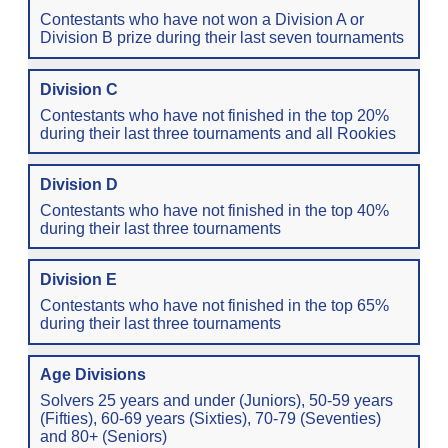
Contestants who have not won a Division A or
Division B prize during their last seven tournaments
Division C
Contestants who have not finished in the top 20%
during their last three tournaments and all Rookies
Division D
Contestants who have not finished in the top 40%
during their last three tournaments
Division E
Contestants who have not finished in the top 65%
during their last three tournaments
Age Divisions
Solvers 25 years and under (Juniors), 50-59 years
(Fifties), 60-69 years (Sixties), 70-79 (Seventies)
and 80+ (Seniors)