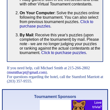
with other Virtual Tournament contestants.
On Your Computer
: Solve the puzzles online
following the tournament. You can also select
from previous tournament puzzles.
Click to
purchase puzzles
.
By Mail
: Receive this year's puzzles (upon
completion of the tournament) by mail. Please
note - we are no longer judging your puzzles
or ranking against the actual contestants at the
tournament.
Click to purchase puzzles
.
If you need help, call Michael Smith at 215-266-2802
(
msmithacpt
@
gmail
.
com
).
For questions regarding the hotel, call the Stamford Marriott at
(203) 357-9555.
Tournament Sponsors