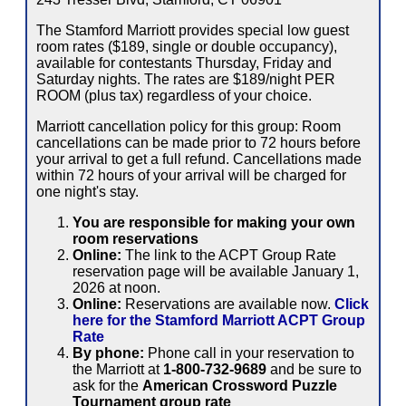
The Stamford Marriott provides special low guest
room rates ($189, single or double occupancy),
available for contestants Thursday, Friday and
Saturday nights. The rates are $189/night PER
ROOM (plus tax) regardless of your choice.
Marriott cancellation policy for this group: Room
cancellations can be made prior to 72 hours before
your arrival to get a full refund. Cancellations made
within 72 hours of your arrival will be charged for
one night's stay.
You are responsible for making your own
room reservations
Online:
The link to the ACPT Group Rate
reservation page will be available January 1,
2026 at noon.
Online:
Reservations are available now.
Click
here for the Stamford Marriott ACPT Group
Rate
By phone:
Phone call in your reservation to
the Marriott at
1-800-732-9689
and be sure to
ask for the
American Crossword Puzzle
Tournament group rate