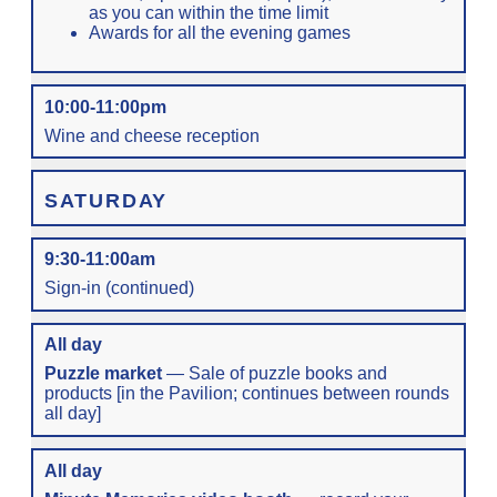
as you can within the time limit
Awards for all the evening games
10:00-11:00pm
Wine and cheese reception
SATURDAY
9:30-11:00am
Sign-in (continued)
All day
Puzzle market
— Sale of puzzle books and
products [in the Pavilion; continues between rounds
all day]
All day