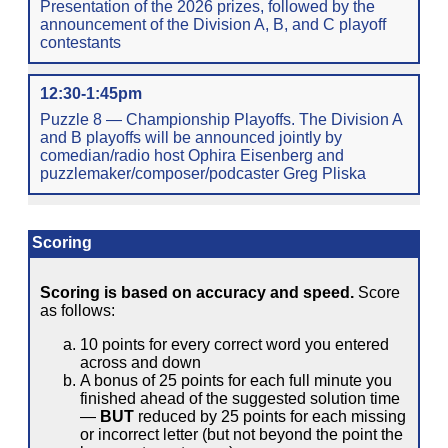
Presentation of the 2026 prizes, followed by the
announcement of the Division A, B, and C playoff
contestants
12:30-1:45pm
Puzzle 8 — Championship Playoffs. The Division A
and B playoffs will be announced jointly by
comedian/radio host Ophira Eisenberg and
puzzlemaker/composer/podcaster Greg Pliska
Scoring
Scoring is based on accuracy and speed.
Score
as follows:
10 points for every correct word you entered
across and down
A bonus of 25 points for each full minute you
finished ahead of the suggested solution time
—
BUT
reduced by 25 points for each missing
or incorrect letter (but not beyond the point the