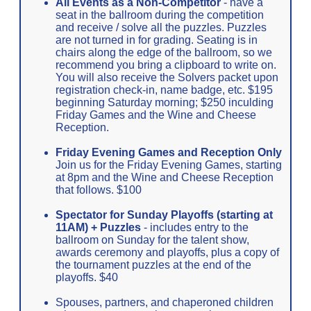
All Events as a Non-Competitor
- have a
seat in the ballroom during the competition
and receive / solve all the puzzles. Puzzles
are not turned in for grading. Seating is in
chairs along the edge of the ballroom, so we
recommend you bring a clipboard to write on.
You will also receive the Solvers packet upon
registration check-in, name badge, etc. $195
beginning Saturday morning; $250 inculding
Friday Games and the Wine and Cheese
Reception.
Friday Evening Games and Reception Only
Join us for the Friday Evening Games, starting
at 8pm and the Wine and Cheese Reception
that follows. $100
Spectator for Sunday Playoffs (starting at
11AM) + Puzzles
- includes entry to the
ballroom on Sunday for the talent show,
awards ceremony and playoffs, plus a copy of
the tournament puzzles at the end of the
playoffs. $40
Spouses, partners, and chaperoned children