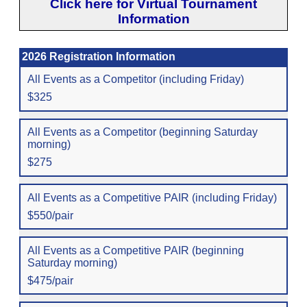
Click here for Virtual Tournament
Information
2026 Registration Information
All Events as a Competitor (including Friday)
$325
All Events as a Competitor (beginning Saturday
morning)
$275
All Events as a Competitive PAIR (including Friday)
$550/pair
All Events as a Competitive PAIR (beginning
Saturday morning)
$475/pair