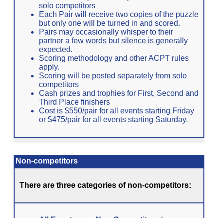
solo competitors
Each Pair will receive two copies of the puzzle
but only one will be turned in and scored.
Pairs may occasionally whisper to their
partner a few words but silence is generally
expected.
Scoring methodology and other ACPT rules
apply.
Scoring will be posted separately from solo
competitors
Cash prizes and trophies for First, Second and
Third Place finishers
Cost is $550/pair for all events starting Friday
or $475/pair for all events starting Saturday.
Non-competitors
There are three categories of non-competitors: