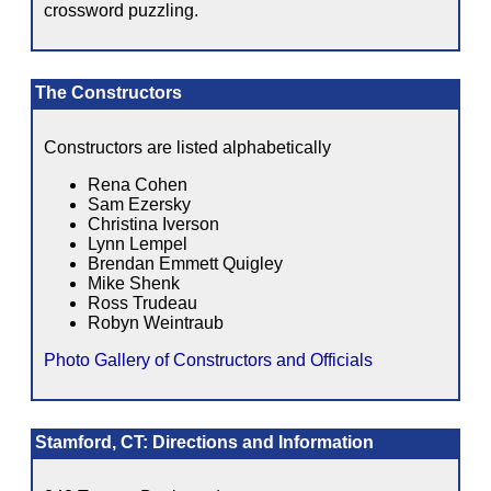
crossword puzzling.
The Constructors
Constructors are listed alphabetically
Rena Cohen
Sam Ezersky
Christina Iverson
Lynn Lempel
Brendan Emmett Quigley
Mike Shenk
Ross Trudeau
Robyn Weintraub
Photo Gallery of Constructors and Officials
Stamford, CT: Directions and Information