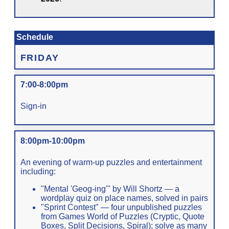
Schedule
FRIDAY
7:00-8:00pm
Sign-in
8:00pm-10:00pm
An evening of warm-up puzzles and entertainment
including:
"Mental 'Geog-ing'" by Will Shortz — a
wordplay quiz on place names, solved in pairs
"Sprint Contest" — four unpublished puzzles
from Games World of Puzzles (Cryptic, Quote
Boxes, Split Decisions, Spiral); solve as many