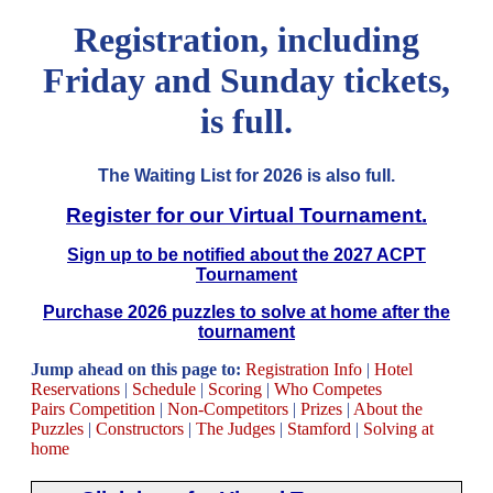
Registration, including
Friday and Sunday tickets,
is full.
The Waiting List for 2026 is also full.
Register for our Virtual Tournament.
Sign up to be notified about the 2027 ACPT
Tournament
Purchase 2026 puzzles to solve at home after the
tournament
Jump ahead on this page to:
Registration Info
|
Hotel
Reservations
|
Schedule
|
Scoring
|
Who Competes
Pairs Competition
|
Non-Competitors
|
Prizes
|
About the
Puzzles
|
Constructors
|
The Judges
|
Stamford
|
Solving at
home