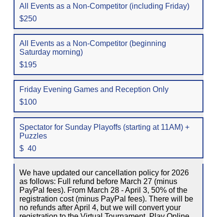
All Events as a Non-Competitor (including Friday)
$250
All Events as a Non-Competitor (beginning
Saturday morning)
$195
Friday Evening Games and Reception Only
$100
Spectator for Sunday Playoffs (starting at 11AM) +
Puzzles
$ 40
We have updated our cancellation policy for 2026
as follows: Full refund before March 27 (minus
PayPal fees). From March 28 - April 3, 50% of the
registration cost (minus PayPal fees). There will be
no refunds after April 4, but we will convert your
registration to the Virtual Tournament, Play Online