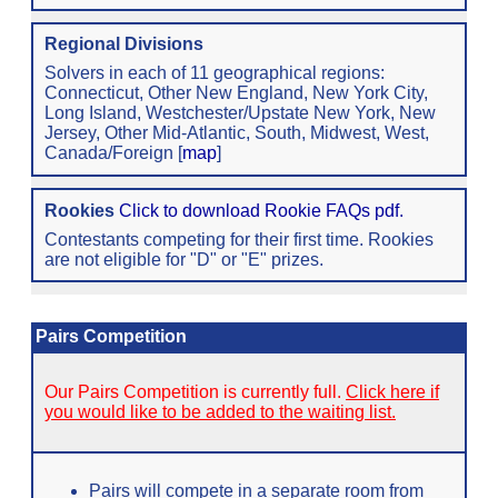
Regional Divisions
Solvers in each of 11 geographical regions:
Connecticut, Other New England, New York City,
Long Island, Westchester/Upstate New York, New
Jersey, Other Mid-Atlantic, South, Midwest, West,
Canada/Foreign [
map
]
Rookies
Click to download Rookie FAQs pdf.
Contestants competing for their first time. Rookies
are not eligible for "D" or "E" prizes.
Pairs Competition
Our Pairs Competition is currently full.
Click here if
you would like to be added to the waiting list.
Pairs will compete in a separate room from