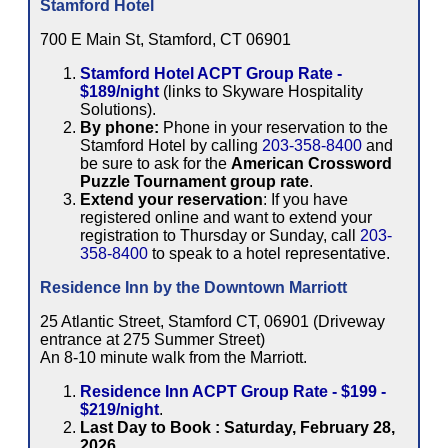
Stamford Hotel
700 E Main St, Stamford, CT 06901
Stamford Hotel ACPT Group Rate -
$189/night
(links to Skyware Hospitality
Solutions).
By phone:
Phone in your reservation to the
Stamford Hotel by calling
203-358-8400
and
be sure to ask for the
American Crossword
Puzzle Tournament group rate
.
Extend your reservation
: If you have
registered online and want to extend your
registration to Thursday or Sunday, call
203-
358-8400
to speak to a hotel representative.
Residence Inn by the Downtown Marriott
25 Atlantic Street, Stamford CT, 06901 (Driveway
entrance at 275 Summer Street)
An 8-10 minute walk from the Marriott.
Residence Inn ACPT Group Rate - $199 -
$219/night
.
Last Day to Book : Saturday, February 28,
2026
.