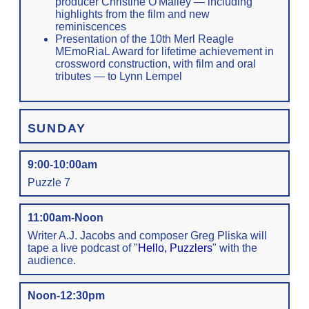
producer Christine O'Malley — including
highlights from the film and new
reminiscences
Presentation of the 10th Merl Reagle
MEmoRiaL Award for lifetime achievement in
crossword construction, with film and oral
tributes — to Lynn Lempel
SUNDAY
9:00-10:00am
Puzzle 7
11:00am-Noon
Writer A.J. Jacobs and composer Greg Pliska will
tape a live podcast of "
Hello, Puzzlers
" with the
audience.
Noon-12:30pm