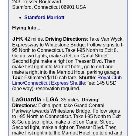
243 Tresser Boulevard
Stamford, Connecticut 06901 USA
Stamford Marriott
Flying Into...
JFK
42 miles.
Driving Directions
: Take Van Wyck
Expressway to Whitestone Bridge. Follow signs to I-
95 North to Connecticut. Take I-95 North to Exit 8.
Go up two lights, make a left on Canal Street.
Second light make a right on Tresser Blvd. Then
make first right into Marriott hotel, go to end and
make a right into the Marriott Hotel parking garage.
Taxi:
Estimated $110 cab fare.
Shuttle
:
Royal Club
Limo/Connecticut Express Shuttle
; fee: 145 USD
(one way); reservation required.
LaGuardia - LGA
: 35 miles.
Driving
Directions
: Exit airport, take Grand Central
Parkway towards Whitestone Bridge. Follow signs
to I-95 North to Connecticut. Take I-95 North to Exit
8. Go up two lights, make a left on Canal Street.
Second light, make a right on Tresser Blvd. Then
make first right into the Marriott Hotel, go to end and