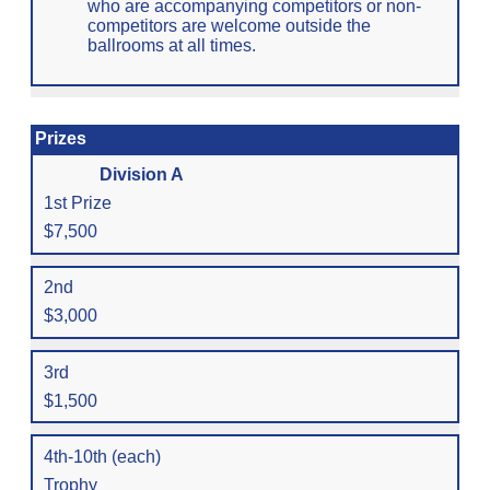
who are accompanying competitors or non-
competitors are welcome outside the
ballrooms at all times.
Prizes
Division A
1st Prize
$7,500
2nd
$3,000
3rd
$1,500
4th-10th (each)
Trophy