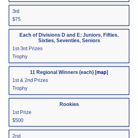
3rd
$75
Each of Divisions D and E; Juniors, Fifties,
Sixties, Seventies, Seniors
1st-3rd Prizes
Trophy
11 Regional Winners (each) [
map
]
1st & 2nd Prizes
Trophy
Rookies
1st Prize
$500
2nd