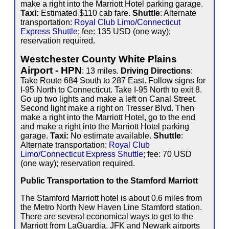
make a right into the Marriott Hotel parking garage.
Taxi:
Estimated $110 cab fare.
Shuttle
: Alternate
transportation:
Royal Club Limo/Connecticut
Express Shuttle
; fee: 135 USD (one way);
reservation required.
Westchester County White Plains
Airport - HPN
: 13 miles.
Driving Directions
:
Take Route 684 South to 287 East. Follow signs for
I-95 North to Connecticut. Take I-95 North to exit 8.
Go up two lights and make a left on Canal Street.
Second light make a right on Tresser Blvd. Then
make a right into the Marriott Hotel, go to the end
and make a right into the Marriott Hotel parking
garage.
Taxi:
No estimate available.
Shuttle
:
Alternate transportation:
Royal Club
Limo/Connecticut Express Shuttle
; fee: 70 USD
(one way); reservation required.
Public Transportation to the Stamford Marriott
The Stamford Marriott hotel is about 0.6 miles from
the Metro North New Haven Line Stamford station.
There are several economical ways to get to the
Marriott from LaGuardia, JFK and Newark airports