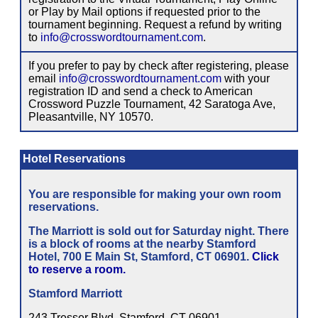
or Play by Mail options if requested prior to the
tournament beginning. Request a refund by writing
to
info@crosswordtournament.com
.
If you prefer to pay by check after registering, please
email
info@crosswordtournament.com
with your
registration ID and send a check to American
Crossword Puzzle Tournament, 42 Saratoga Ave,
Pleasantville, NY 10570.
Hotel Reservations
You are responsible for making your own room
reservations.
The Marriott is sold out for Saturday night. There
is a block of rooms at the nearby Stamford
Hotel, 700 E Main St, Stamford, CT 06901.
Click
to reserve a room.
Stamford Marriott
243 Tresser Blvd, Stamford, CT 06901