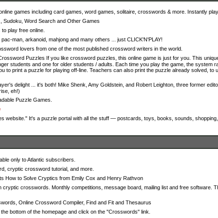
nline games including card games, word games, solitaire, crosswords & more. Instantly play 
s, Sudoku, Word Search and Other Games
o play free online.
s, pac-man, arkanoid, mahjong and many others ... just CLICK'N'PLAY!
sword lovers from one of the most published crossword writers in the world.
Crossword Puzzles If you like crossword puzzles, this online game is just for you. This uni
unger students and one for older students / adults. Each time you play the game, the system
you to print a puzzle for playing off-line. Teachers can also print the puzzle already solved, to
player's delight ... it's both! Mike Shenk, Amy Goldstein, and Robert Leighton, three former ed
ise, eh!)
oadable Puzzle Games.
e
website." It's a puzzle portal with all the stuff — postcards, toys, books, sounds, shoppin
able only to Atlantic subscribers.
rd, cryptic crossword tutorial, and more.
nts How to Solve Cryptics from Emily Cox and Henry Rathvon
 cryptic crosswords. Monthly competitions, message board, mailing list and free software. Th
words, Online Crossword Compiler, Find and Fit and Thesaurus
o the bottom of the homepage and click on the "Crosswords" link.