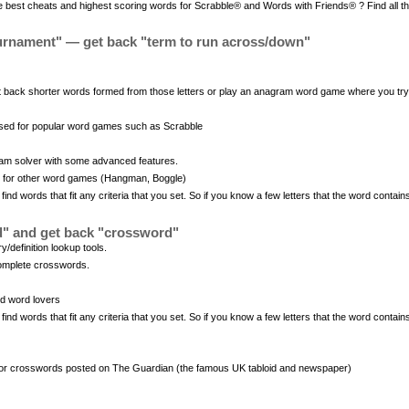
 best cheats and highest scoring words for Scrabble® and Words with Friends® ? Find all the
urnament" — get back "term to run across/down"
 back shorter words formed from those letters or play an anagram word game where you try t
used for popular word games such as Scrabble
am solver with some advanced features.
s for other word games (Hangman, Boggle)
d words that fit any criteria that you set. So if you know a few letters that the word contain
d" and get back "crossword"
/definition lookup tools.
complete crosswords.
nd word lovers
d words that fit any criteria that you set. So if you know a few letters that the word contain
or crosswords posted on The Guardian (the famous UK tabloid and newspaper)