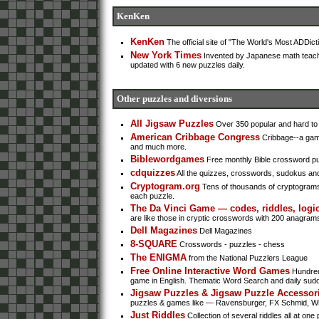
KenKen
KenKen
The official site of "The World's Most ADDic
New York Times
Invented by Japanese math teach
updated with 6 new puzzles daily.
Other puzzles and diversions
All Jigsaw Puzzles
Over 350 popular and hard to f
American Cribbage Congress
Cribbage--a game 
and much more.
Biblewordgames
Free monthly Bible crossword pu
cdquizzes
All the quizzes, crosswords, sudokus an
Cryptogram.org
Tens of thousands of cryptograms t
each puzzle.
The Da Vinci Game — codes, riddles, logic
are like those in cryptic crosswords with 200 anagrams 
Dell Magazines
Dell Magazines
8-SQUARE
Crosswords - puzzles - chess
The ENIGMA
from the National Puzzlers League
Free Online Interactive Word Games
Hundred
game in English. Thematic Word Search and daily sud
Jigsaw Puzzles & Jigsaw Puzzle Accessor
puzzles & games like — Ravensburger, FX Schmid, Whi
Just Riddles
Collection of several riddles all at one 