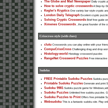
The Globe and Mail Newspaper
Daily cryptic 
How to solve cryptic crosswords
A Step-by-Ste
Kegler's Kryptics
One variety bar-style cryptic and
London Daily Telegraph
Excelent cryptic puzzle
Solving Cryptic Crosswords
Brief free guide o
Ximenes Crosswords
, the great founder of the c
Crisscross style (with clues)
clutu
Crosswords you can play online with your frien
CompuCrissCross
Challenging drag and drop word
Histology-world
Histology crossword puzzles
RangeNet Crossword Puzzles
Free interactive
Sudoku
FREE Printable Sudoku Puzzles
Sudoku puzzl
Printable Sudoku Puzzles
Generate and print 
Sudoku 9981
Sudoku puzzle game for Windows,with 
Sudoku Puzzles
Unlimited free sudoku puzzles. G
Sudoku Puzzles to Print
Offers free printable Sud
Websudoku
This is a fantastic sudoku site. Play onli