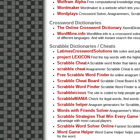
Wolfram Alpha
Free computational knowledge engin
Wordmaker
Wordmaker is a website which lets you 
Wordplays
Crossword Solver, Anagrammers, Scrabb
Crossword Dictionaries
The Online Crossword Dictionary
XwordDictio
WordMine.info
WordMine.info is a crossword solver
of different languages. And with instant search the resu
Scrabble Dictionaries / Cheats
LatimesCrosswordSolutions
We solve and publi
project LEXICON
Find the top words with the high
Scrabble Cheat
A Scrabble word finder that takes a
scrabble cheat
Anagrammer Scrabble Cheat is wicked 
Free Scrabble Word Finder
An online anagram so
Scrabble Cheat Board
Scrabble Cheat Board & Scr
Scrabble Word Finder
Scrabble Word Finder is a 
Scrabbleicious
The site is coded to help people ge
ScrabbleMANIA
Check for legal words, find words
Scrabble helper
Anagram generators for Scrabble, 
Words with Friends Solver
Anagrammer's Words 
Scrabble Strategies That Win Every Game
T
advantage with most casual players.
Scrabble Word Solver Online
Fastest Scrabble 
Word Game Helper
Word Game Helper helps you fin
for the word.