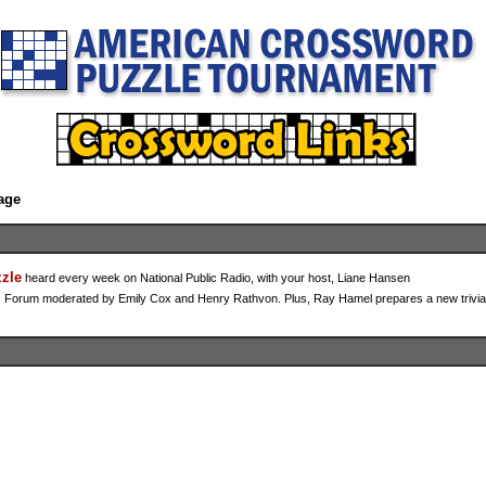
age
zzle
heard every week on National Public Radio, with your host, Liane Hansen
tz. Forum moderated by Emily Cox and Henry Rathvon. Plus, Ray Hamel prepares a new trivia