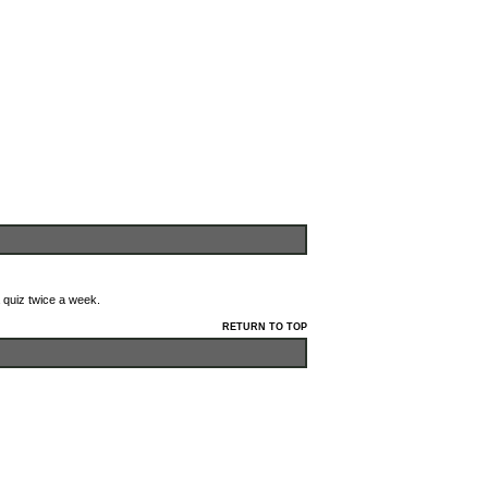
 quiz twice a week.
RETURN TO TOP