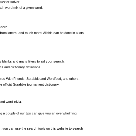
uzzler solver.
ch word mix of a given word.
ttern.
m letters, and much more. All this can be done in a lots
s blanks and many filters to aid your search.
s and dictionary definitions.
ords With Friends, Scrabble and Wordfeud, and others.
 official Scrabble tournament dictionary.
nd word trivia.
ing a couple of our tips can give you an overwhelming
s, you can use the search tools on this website to search