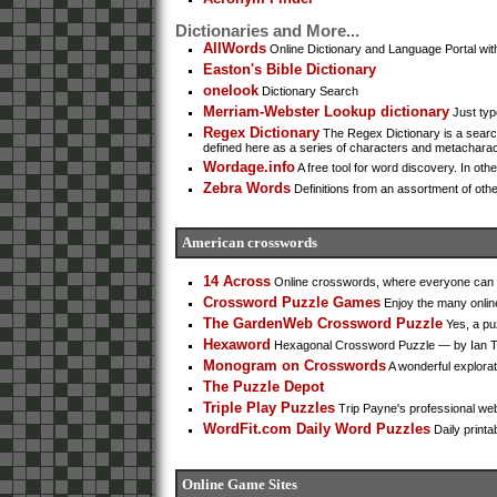
Dictionaries and More...
AllWords
Online Dictionary and Language Portal wi
Easton's Bible Dictionary
onelook
Dictionary Search
Merriam-Webster Lookup dictionary
Just type
Regex Dictionary
The Regex Dictionary is a search
defined here as a series of characters and metacharact
Wordage.info
A free tool for word discovery. In othe
Zebra Words
Definitions from an assortment of oth
American crosswords
14 Across
Online crosswords, where everyone can c
Crossword Puzzle Games
Enjoy the many onlin
The GardenWeb Crossword Puzzle
Yes, a pu
Hexaword
Hexagonal Crossword Puzzle — by Ian T
Monogram on Crosswords
A wonderful explorat
The Puzzle Depot
Triple Play Puzzles
Trip Payne's professional web
WordFit.com Daily Word Puzzles
Daily printa
Online Game Sites