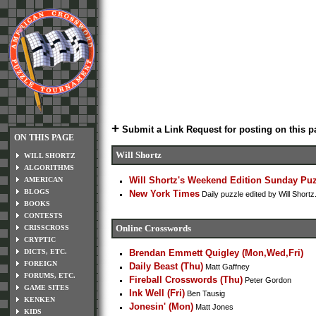
+
Submit a Link Request for posting on this p
ON THIS PAGE
Will Shortz
WILL SHORTZ
ALGORITHMS
Will Shortz's Weekend Edition Sunday Pu
AMERICAN
BLOGS
New York Times
Daily puzzle edited by Will Shor
BOOKS
CONTESTS
Online Crosswords
CRISSCROSS
CRYPTIC
DICTS, ETC.
Brendan Emmett Quigley (Mon,Wed,Fri)
FOREIGN
Daily Beast (Thu)
Matt Gaffney
FORUMS, ETC.
Fireball Crosswords (Thu)
Peter Gordon
GAME SITES
Ink Well (Fri)
Ben Tausig
KENKEN
Jonesin' (Mon)
Matt Jones
KIDS