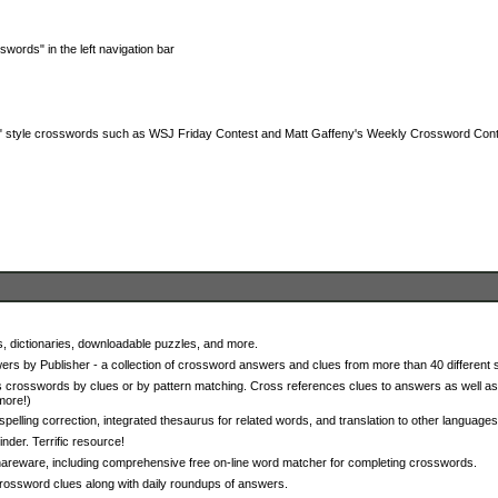
words" in the left navigation bar
a" style crosswords such as WSJ Friday Contest and Matt Gaffeny's Weekly Crossword Con
 dictionaries, downloadable puzzles, and more.
s by Publisher - a collection of crossword answers and clues from more than 40 different 
 crosswords by clues or by pattern matching. Cross references clues to answers as well as
more!)
spelling correction, integrated thesaurus for related words, and translation to other languages
er. Terrific resource!
areware, including comprehensive free on-line word matcher for completing crosswords.
rossword clues along with daily roundups of answers.