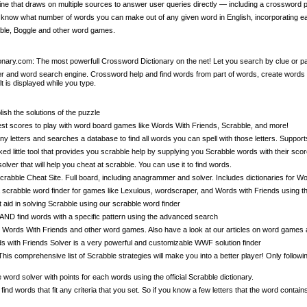
e that draws on multiple sources to answer user queries directly — including a crossword p
know what number of words you can make out of any given word in English, incorporating ea
le, Boggle and other word games.
nary.com: The most powerfull Crossword Dictionary on the net! Let you search by clue or pa
 and word search engine. Crossword help and find words from part of words, create words fro
lt is displayed while you type.
sh the solutions of the puzzle
est scores to play with word board games like Words With Friends, Scrabble, and more!
ny letters and searches a database to find all words you can spell with those letters. Support
little tool that provides you scrabble help by supplying you Scrabble words with their score
lver that will help you cheat at scrabble. You can use it to find words.
abble Cheat Site. Full board, including anagrammer and solver. Includes dictionaries for W
scrabble word finder for games like Lexulous, wordscraper, and Words with Friends using the
t aid in solving Scrabble using our scrabble word finder
 AND find words with a specific pattern using the advanced search
Words With Friends and other word games. Also have a look at our articles on word games a
with Friends Solver is a very powerful and customizable WWF solution finder
his comprehensive list of Scrabble strategies will make you into a better player! Only follow
word solver with points for each words using the official Scrabble dictionary.
d words that fit any criteria that you set. So if you know a few letters that the word contain