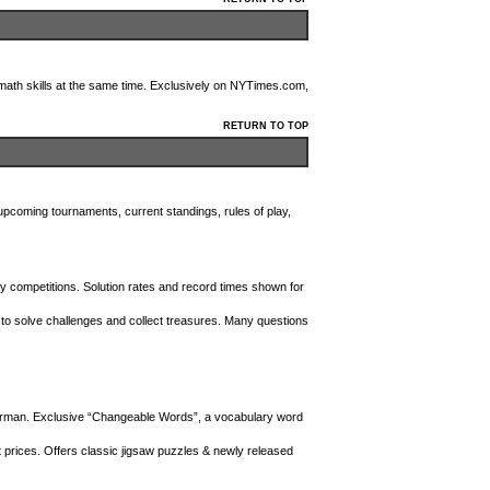
th skills at the same time. Exclusively on NYTimes.com,
RETURN TO TOP
 upcoming tournaments, current standings, rules of play,
y competitions. Solution rates and record times shown for
to solve challenges and collect treasures. Many questions
erman. Exclusive “Changeable Words”, a vocabulary word
 prices. Offers classic jigsaw puzzles & newly released