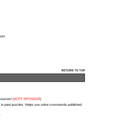
test
RETURN TO TOP
sources! (
ACPT SPONSOR
)
 to past puzzles. Helps you solve crosswords published
.