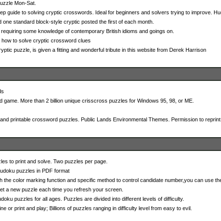
puzzle Mon-Sat.
p guide to solving cryptic crosswords. Ideal for beginners and solvers trying to improve. Hu
 one standard block-style cryptic posted the first of each month.
 requiring some knowledge of contemporary British idioms and goings on.
n how to solve cryptic crossword clues
ryptic puzzle, is given a fitting and wonderful tribute in this website from Derek Harrison
ds
 game. More than 2 billion unique crisscross puzzles for Windows 95, 98, or ME.
 and printable crossword puzzles. Public Lands Environmental Themes. Permission to reprint g
es to print and solve. Two puzzles per page.
Sudoku puzzles in PDF format
the color marking function and specific method to control candidate number,you can use t
et a new puzzle each time you refresh your screen.
oku puzzles for all ages. Puzzles are divided into different levels of difficulty.
ne or print and play; Billions of puzzles ranging in difficulty level from easy to evil.