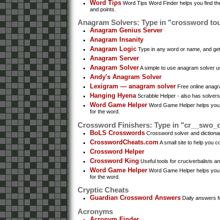
Word Tips
Word Tips Word Finder helps you find the
and points.
Anagram Solvers: Type in "crossword to
Anagram Genius Server
Anagram Insanity
Anagram Logic
Type in any word or name, and get
Anagram Server
Anagram Solver
A simple to use anagram solver 
Andy's Anagram Solver
Lexigram — anagram solver
Free online anagr
Hanging Hyena
Scrabble Helper - also has solver
Word Game Helper
Word Game Helper helps you fin
for the word.
Crossword Finishers: Type in "cr__swo_
BoLS Crosswords
Crossword solver and dictionary
CrosswordCheats.com
A small site to help you 
Crossword Helper
Crossword King
Useful tools for cruciverbalists a
Word Game Helper
Word Game Helper helps you fin
for the word.
Cryptic Cheats
Guardian Crossword Answers
Daily answers f
Acronyms
Acronym Finder