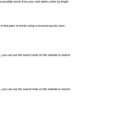
 possible words from your rack letters order by length
o find pairs of words using crossword puzzle clues.
s, you can use the search tools on this website to search
s, you can use the search tools on this website to search