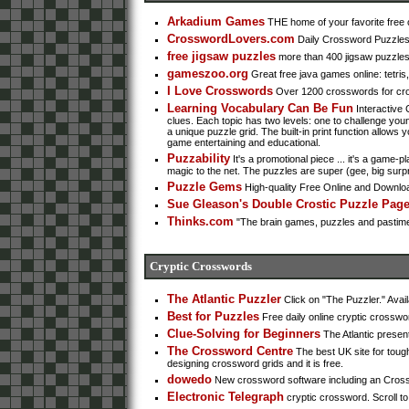
Arkadium Games
THE home of your favorite free o
CrosswordLovers.com
Daily Crossword Puzzle
free jigsaw puzzles
more than 400 jigsaw puzzles t
gameszoo.org
Great free java games online: tetri
I Love Crosswords
Over 1200 crosswords for cros
Learning Vocabulary Can Be Fun
Interactive 
clues. Each topic has two levels: one to challenge yo
a unique puzzle grid. The built-in print function allows 
game entertaining and educational.
Puzzability
It's a promotional piece ... it's a game-
magic to the net. The puzzles are super (gee, big surpr
Puzzle Gems
High-quality Free Online and Downl
Sue Gleason's Double Crostic Puzzle Pag
Thinks.com
"The brain games, puzzles and pastimes 
Cryptic Crosswords
The Atlantic Puzzler
Click on "The Puzzler." Avail
Best for Puzzles
Free daily online cryptic crosswo
Clue-Solving for Beginners
The Atlantic prese
The Crossword Centre
The best UK site for tough
designing crossword grids and it is free.
dowedo
New crossword software including an Cross
Electronic Telegraph
cryptic crossword. Scroll t