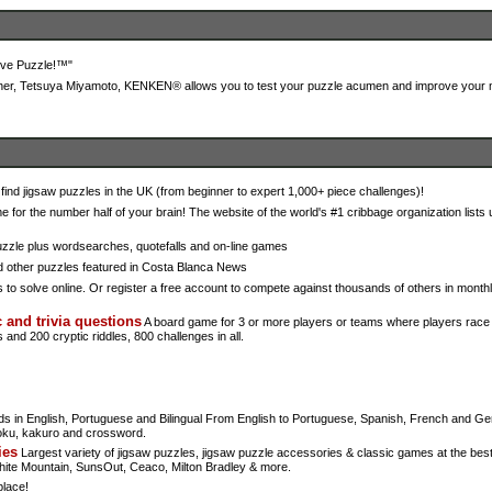
tive Puzzle!™"
er, Tetsuya Miyamoto, KENKEN® allows you to test your puzzle acumen and improve your ma
ind jigsaw puzzles in the UK (from beginner to expert 1,000+ piece challenges)!
for the number half of your brain! The website of the world's #1 cribbage organization lists
zzle plus wordsearches, quotefalls and on-line games
d other puzzles featured in Costa Blanca News
o solve online. Or register a free account to compete against thousands of others in monthl
 and trivia questions
A board game for 3 or more players or teams where players race 
and 200 cryptic riddles, 800 challenges in all.
s in English, Portuguese and Bilingual From English to Portuguese, Spanish, French and G
oku, kakuro and crossword.
ies
Largest variety of jigsaw puzzles, jigsaw puzzle accessories & classic games at the best
te Mountain, SunsOut, Ceaco, Milton Bradley & more.
place!