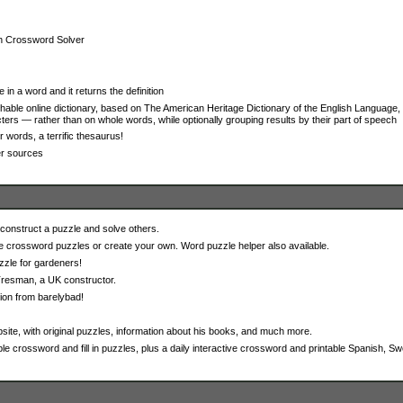
th Crossword Solver
 in a word and it returns the definition
able online dictionary, based on The American Heritage Dictionary of the English Language, 
ers — rather than on whole words, while optionally grouping results by their part of speech
r words, a terrific thesaurus!
er sources
onstruct a puzzle and solve others.
e crossword puzzles or create your own. Word puzzle helper also available.
zzle for gardeners!
resman, a UK constructor.
ion from barelybad!
site, with original puzzles, information about his books, and much more.
ble crossword and fill in puzzles, plus a daily interactive crossword and printable Spanish, Swe