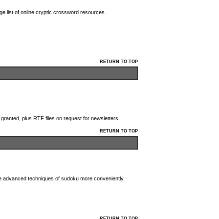
ge list of online cryptic crossword resources.
RETURN TO TOP
ranted, plus RTF files on request for newsletters.
RETURN TO TOP
he advanced techniques of sudoku more conveniently.
RETURN TO TOP