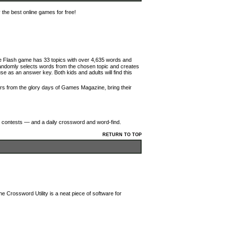
the best online games for free!
que Flash game has 33 topics with over 4,635 words and
 randomly selects words from the chosen topic and creates
 use as an answer key. Both kids and adults will find this
itors from the glory days of Games Magazine, bring their
g, contests — and a daily crossword and word-find.
RETURN TO TOP
e Crossword Utility is a neat piece of software for