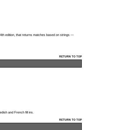
4th edition, that returns matches based on strings —
RETURN TO TOP
dish and French fill ins.
RETURN TO TOP