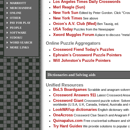
Los Angeles Times Daily Crosswords
MARRIOTT
Merl Reagle (Sun)
MERCHANDISE
New York Sun
Edited by Peter Gordon. Click "Cross
ONLINE
New York Times
OTHER
See above
PAY FOR PLAY
Onion's A.V. Club (Wed)
Ben Tausig, ed.
PEOPLE
USA Today
Puzzles from the Newspaper
SOFTWARE
Xword Muggles Forum
A place to discuss "met
SUDOKU
Online Puzzle Aggregators
WORD SEARCH
MORE LINKS
Crossword Fiend Today's Puzzles
Ephraim's Crossword Puzzle Pointers
Will Johnston's Puzzle Pointers
Dictionaries and Solving aids
Unified Resources
BoLS Boardgames
Scrabble and anagram solvers,
Crossword Answers 911
Latest Crossword Answer
Crossword Giant
Crossword puzzle solver. Solves
worldwide (U.S.A, U.K, Canada, Ireland, Australia and 
LookWAYup dictionaries
English dictionary with 
OneAcross
Crossword Clue Search and Anagram Find
Quinapalus.com
Free cruciverbal software and sh
Try Hard Guides
We provide solutions to popular c