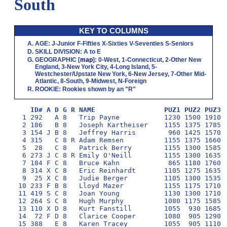
South
KEY TO COLUMNS
AGE
:
J
-Junior
F
-Fifties
X
-Sixties
V
-Seventies
S
-Seniors
SKILL DIVISION
:
A
to
E
GEOGRAPHIC
[
map
]:
0
-West,
1
-Connecticut,
2
-Other New
England,
3
-New York City,
4
-Long Island,
5
-
Westchester/Upstate New York,
6
-New Jersey,
7
-Other Mid-
Atlantic,
8
-South,
9
-Midwest,
N
-Foreign
ROOKIE
: Rookies shown by an "R"
ID# A D G R NAME                 PUZ1 PUZ2 PUZ3 
  1 292   A 8   Trip Payne           1230 1500 1910 1
  2 186   B 8   Joseph Kartheiser    1155 1375 1785 1
  3 154 J B 8   Jeffrey Harris        960 1425 1570 1
  4 315   C 8 R Adam Remsen          1155 1375 1660 1
  5  28   C 8   Patrick Berry        1155 1300 1585 1
  6 273 J C 8 R Emily O'Neill        1155 1300 1635 1
  7 184 F C 8   Bruce Kahn            865 1180 1760 1
  8 314 X C 8   Eric Reinhardt       1105 1275 1635 1
  9  25 X C 8   Judie Berger         1105 1300 1535 1
 10 233 F B 8   Lloyd Mazer          1155 1175 1710 1
 11 419 S C 8   Joan Young           1130 1300 1710 1
 12 264 S C 8   Hugh Murphy          1080 1175 1585 1
 13 110 X D 8   Kurt Fanstill        1055  930 1685  
 14  72 F D 8   Clarice Cooper       1080  905 1290 1
 15 388   E 8   Karen Tracey         1055  905 1110 1