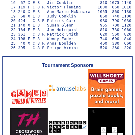
 16  67 X E 8   Jim Conklin           810 1075 1140 1
 17 119 F C 8 R Victor Fleming       1030  850 1010 1
 18 240 X E 8   Ann Marie McNamara   1055  860 1130  
 19  68 X E 8   Judy Conklin          860  740 1100 1
 20 424   C 8 R Patrick Carr          980  790 1030  
 21 140 X E 8   Susan Glenn           955  700 1120  
 22 164 F E 8   Jon Holmquist         810  730 1060  
 23 361   C 8 R Patrick Smith         620  560  820 1
 24 108 F E 8   Wendy Fader           740  600  840  
 25  40 X C 8 R Anna Boulden          460  380  660  
Tournament Sponsors