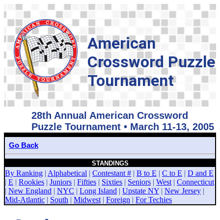
American
Crossword Puzzle
Tournament
28th Annual American Crossword
Puzzle Tournament • March 11-13, 2005
Go Back
STANDINGS
By Ranking
|
Alphabetical
|
Contestant #
|
B to E
|
C to E
|
D and E
|
E
|
Rookies
|
Juniors
|
Fifties
|
Sixties
|
Seniors
|
West
|
Connecticut
|
New England
|
NYC
|
Long Island
|
Upstate NY
|
New Jersey
|
Mid-Atlantic
|
South
|
Midwest
|
Foreign
|
For Techies