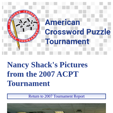
American
Crossword Puzzle
Tournament
Nancy Shack's Pictures
from the 2007 ACPT
Tournament
Return to 2007 Tournament Report