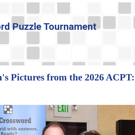
rd Puzzle Tournament
's Pictures from the 2026 ACPT: