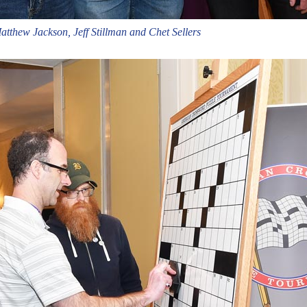
tthew Jackson, Jeff Stillman and Chet Sellers