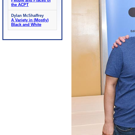
People and Places of
the ACPT
Dylan McShaffrey
A Variety in (Mostly)
Black and White