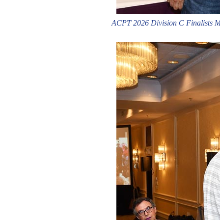
ACPT 2026 Division C Finalists Ma