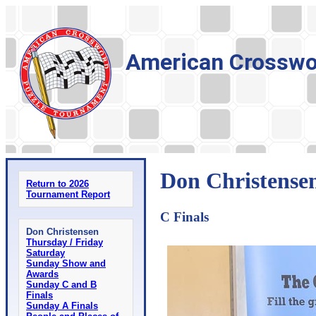
American Crosswo
Don Christensen
Return to 2026
Tournament Report
C Finals
Don Christensen
Thursday / Friday
Saturday
Sunday Show and
Awards
Sunday C and B
Finals
Sunday A Finals