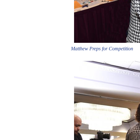
Matthew Preps for Competition