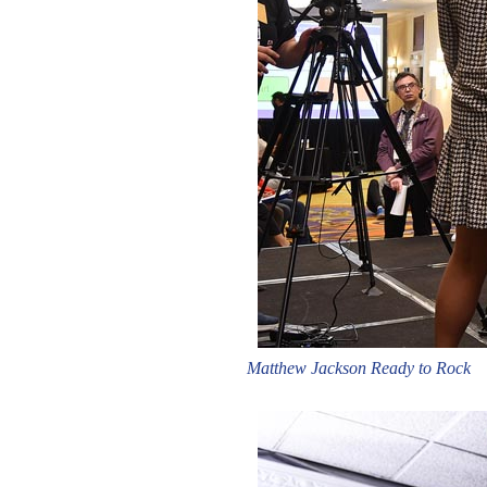
Matthew Jackson Ready to Rock