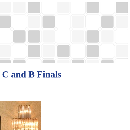
 C and B Finals