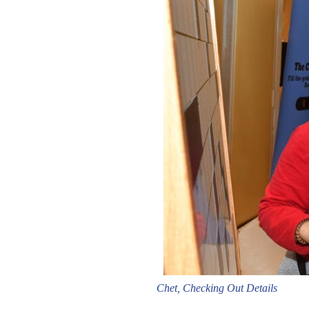
Chet, Checking Out Details