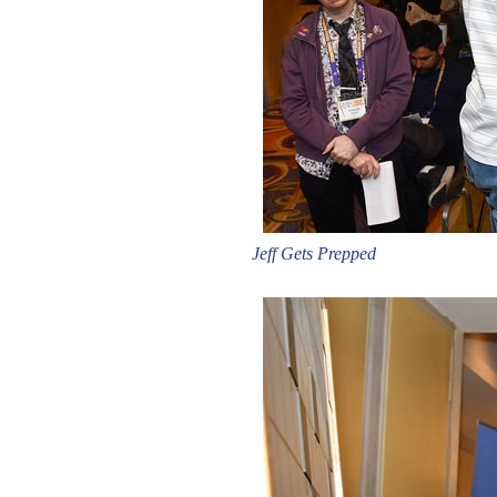
Jeff Gets Prepped