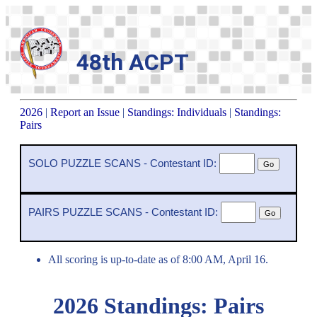
48th ACPT
2026
|
Report an Issue
|
Standings: Individuals
|
Standings:
Pairs
SOLO PUZZLE SCANS - Contestant ID:
PAIRS PUZZLE SCANS - Contestant ID:
All scoring is up-to-date as of 8:00 AM, April 16.