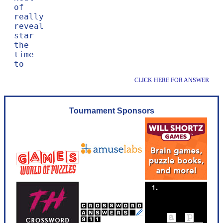
of

really

reveal

star

the

time

CLICK HERE FOR ANSWER
Tournament Sponsors