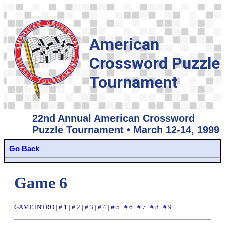
American
Crossword Puzzle
Tournament
22nd Annual American Crossword
Puzzle Tournament • March 12-14, 1999
Go Back
Game 6
GAME INTRO
|
# 1
|
# 2
|
# 3
|
# 4
|
# 5
|
# 6
|
# 7
|
# 8
|
# 9