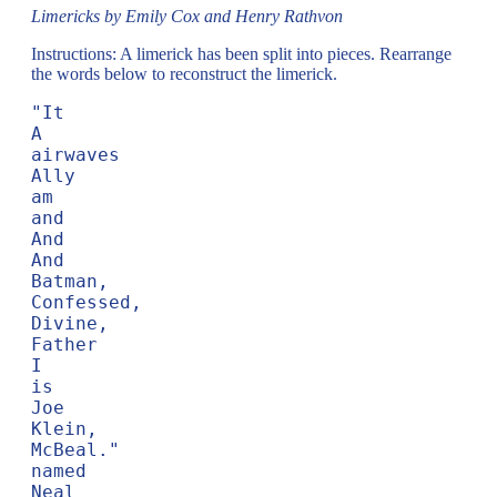
Limericks by Emily Cox and Henry Rathvon
Instructions: A limerick has been split into pieces. Rearrange
the words below to reconstruct the limerick.
"It

A

airwaves

Ally

am

and

And

And

Batman,

Confessed,

Divine,

Father

I

is

Joe

Klein,

McBeal."

named

Neal
