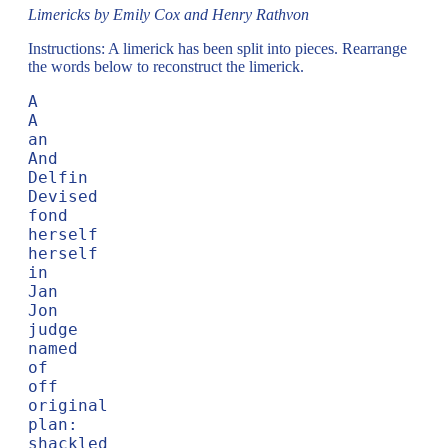
Limericks by Emily Cox and Henry Rathvon
Instructions: A limerick has been split into pieces. Rearrange
the words below to reconstruct the limerick.
A

A

an

And

Delfin

Devised

fond

herself

herself

in

Jan

Jon

judge

named

of

off

original

plan:

shackled
