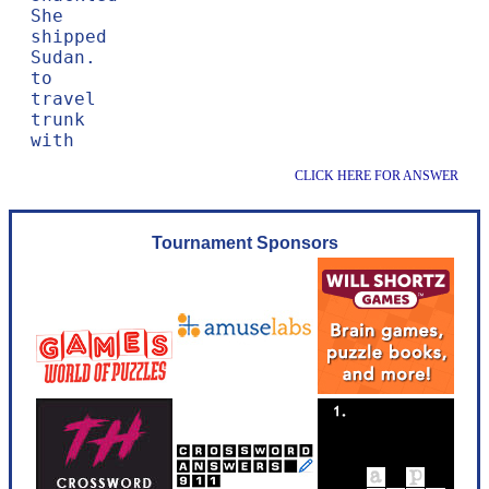
She

shipped

Sudan.

to

travel

trunk

CLICK HERE FOR ANSWER
Tournament Sponsors