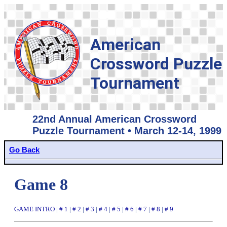
American
Crossword Puzzle
Tournament
22nd Annual American Crossword
Puzzle Tournament • March 12-14, 1999
Go Back
Game 8
GAME INTRO
|
# 1
|
# 2
|
# 3
|
# 4
|
# 5
|
# 6
|
# 7
|
# 8
|
# 9