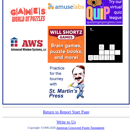
Return to Report Start Page
Write to Us
Copyright ©1996-2026
American Crossword Puzzle Tournament