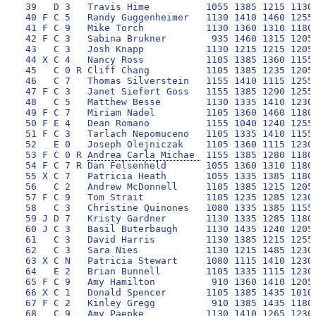
 39   D 3   Travis Hime          1055 1385 1215 1130 
 40 F C 5   Randy Guggenheimer   1130 1410 1460 1255 
 41 F C 9   Mike Torch           1130 1360 1310 1180 
 42 F C 3   Sabina Brukner        935 1460 1315 1205 
 43   C 3   Josh Knapp           1130 1215 1215 1205 
 44 X C 4   Nancy Ross           1105 1385 1360 1155 
 45   C 0 R Cliff Chang          1105 1385 1235 1205 
 46   C 7   Thomas Silverstein   1155 1410 1115 1255 
 47 F C 3   Janet Siefert Goss   1155 1385 1290 1255 
 48   C 5   Matthew Besse        1130 1335 1410 1230 
 49 F C 7   Miriam Nadel         1105 1360 1460 1180 
 50 F E 4   Dean Romano          1155 1040 1240 1255 
 51 F C 3   Tarlach Nepomuceno   1105 1335 1410 1155 
 52   E 0   Joseph Olejniczak    1105 1360 1115 1230 
 53 F C 0 R 
Andrea Carla Michae 
 1155 1385 1280 1180 1235 1575 2275 10085 175
 54 F C 7 R Dan Felsenheld       1055 1360 1310 1180 1355 1625 2200 10085 176
 55 X C 7   Patricia Heath       1055 1335 1385 1180 1380 1625 2125 10085 177
 56   C 2   Andrew McDonnell     1105 1385 1215 1205 1380 1675 2100 10065 178
 57 F C 9   Tom Strait           1105 1235 1285 1230 1355 1650 2200 10060 179
 58   C 3   Christine Quinones   1080 1335 1385 1155 1330 1625 2150 10060 180
 59 J D 7   Kristy Gardner       1130 1335 1285 1180 1330 1470 2325 10055 181
 60 J C 3   Basil Buterbaugh     1130 1435 1240 1205 1260 1530 2250 10050 182
 61   C 3   David Harris         1130 1385 1215 1255 1030 1700 2325 10040 183
 62   C 3   Sara Nies            1130 1215 1485 1230 1145 1510 2325 10040 184
 63 X C N   Patricia Stewart     1080 1115 1410 1230 1380 1625 2200 10040 185
 64   E 2   Brian Bunnell        1105 1335 1115 1230 1480 1600 2175 10040 186
 65 F C 9   Amy Hamilton          910 1360 1410 1205 1380 1700 2075 10040 187
 66 X C 1   Donald Spencer       1105 1385 1435 1010 1250 1625 2225 10035 188
 67 F C 2   Kinley Gregg          910 1385 1435 1180 1145 1700 2275 10030 189
 68   C 9   Amy Paepke           1130 1410 1265 1230 1020 1700 2275 10030 190
 69   C 4   Patrick DiCaprio     1155 1165 1410 1230 1040 1750 2275 10025 192
 70   C 0   Kevin Der            1130 1385 1065 1255 1505 1480 2200 10020 193
 71 F C 6   Tony Orbach          1105 1115 1335 1205 1330 1675 2250 10015 194
 72 F C 1 R Paul Kornman         1130 1385 1435 1230 1060 1480 2275  9995 195
 73 V C 0   Gil Knipe            1130 1385 1265 1035 1250 1675 2250  9990 196
 74 X D 9   Robert Morton        1130 1335 1265 1205 1130 1725 2200  9990 197
 75   C 2   Rachel McDonnell     1080 1385 1385 1205 1175 1675 2075  9980 198
 76 X C 7   Deborah Shatten      1080 1360 1360 1155 1160 1650 2200  9965 199
 77   C 2   Anita Spielman       1080 1310 1260 1205 1330 1650 2125  9960 200
 78   C 2   Kelly Petitt          910 1360 1190 1205 1330 1700 2250  9945 201
 79 X C 3   Craig Rimby          1130 1385 1215 1180 1160 1625 2250  9945 202
 80 F C 1   Lynn Abramson        1105 1385 1360 1230  980 1625 2250  9935 203
 81   C 5   Sandy Lawrence       1105 1335 1285 1155 1330 1600 2100  9910 204
 82   C 9   Cory Oldweiler       1105 1385 1165 1255 1385 1625 1980  9900 205
 83   C 6   Tom Bell             1130  995 1140 1255 1480 1675 2200  9875 206
 84 X C 2   Denise Ann Terry     1105 1335 1385 1155 1265 1455 2175  9875 207
 85   C 4   Jamie Haller         1105 1335 1140 1205 1080 1725 2275  9865 208
 86 X C 9   Sam De Frank         1080 1310 1360 1155 1140 1650 2150  9845 211
 87 F C 3   Margaret Foley       1055 1260 1335 1205 1060 1675 2250  9840 212
 88 X C 0 R Evelyn Mintz         1130 1410 1335 1180 1060 1550 2175  9840 213
 89   D 2   Julie Baker          1155 1360 1265 1255  850 1675 2275  9835 214
 90 X C 0   Linda Murray         1130 1190 1240 1230 1120 1675 2250  9835 215
 91 V D 6   Robert Kern          1030 1335 1335 1105 1380 1575 2075  9835 216
 92 X D 3   Janet Bradlow        1130 1435 1410 1130  770 1650 2300  9825 217
 93 F C 3   Sara Heard           1155 1240 1315 1280 1285 1250 2300  9825 218
 94 X C 5   Mark Murphy          1080 1335 1335 1180 1040 1600 2250  9820 219
 95 F C 0   Mike Nixon           1155 1080 1335 1205 1210 1700 2130  9815 220
 96 F C 0   Bruce Ryan           1105 1360 1335 1080 1155 1550 2225  9810 221
 97 F C 9   Nina Webb-Lawton     1130 1360 1435  960 1050 1700 2175  9810 222
 98   C 3   Chris Toth           1130 1165 1215 1180 1160 1700 2250  9800 223
 99 F C 2   Pete Mitchell        1105 1090 1115 1205 1455 1650 2175  9795 224
100 X C 5   Barry Weprin         1080 1105 1215 1205 1210 1700 2275  9790 225
101 F D 5   Adelina Cavanagh     1105 1410 1215 1155 1020 1650 2225  9780 226
102 X D 5   Deborah Davidson     1105 1410 1360 1010  870 1725 2275  9755 227
103 F C 1   Mark O'Donnell       1105 1360 1165 1230 1020 1600 2275  9755 228
104 X C 4   Karen Lazar          1105 1165 1240 1205 1405 1420 2200  9740 229
105 V C 7   Abbie Brown          1080 1335 1385  960 1090 1675 2200  9725 230
106 X D 9   Jeffrey Kramer       1080 1360 1140 1155 1165 1625 2200  9725 231
107   C 3   Karen DeOssie        1080 1165 1240 1230 1070 1650 2275  9710 232
108 X D 2   Deborah Marquis      1105 1140 1410 1205  990 1600 2250  9700 233
109 F C 1   Chris Hoelck         1055 1040 1335 1180 1330 1600 2150  9690 234
110   C 3   Virgil Talaid         935 1385 1360 1205  900 1675 2225  9685 235
111   C 7 R Kathy Matheson       1155 1165 1235 1230 1000 1725 