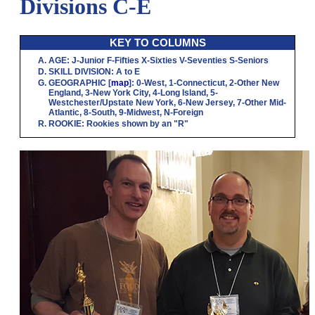
Divisions C-E
KEY TO COLUMNS
AGE
:
J
-Junior
F
-Fifties
X
-Sixties
V
-Seventies
S
-Seniors
SKILL DIVISION
:
A
to
E
GEOGRAPHIC
[
map
]:
0
-West,
1
-Connecticut,
2
-Other New
England,
3
-New York City,
4
-Long Island,
5
-
Westchester/Upstate New York,
6
-New Jersey,
7
-Other Mid-
Atlantic,
8
-South,
9
-Midwest,
N
-Foreign
ROOKIE
: Rookies shown by an "R"