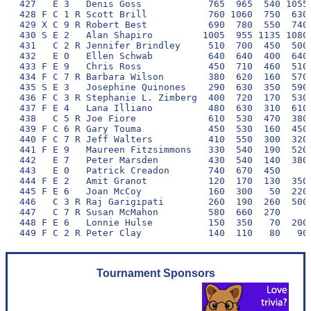
427   E 3   Denis Goss            765  965  540 1055 
428 F C 1 R Scott Brill           760 1060  750  630 
429 X C 9 R Robert Best           690  780  550  740 
430 S E 2   Alan Shapiro         1005  955 1135 1080 
431   C 2 R Jennifer Brindley     510  700  450  500 
432   E 0   Ellen Schwab          640  640  400  640 
433 F E 9   Chris Ross            450  710  460  510 
434 F C 7 R Barbara Wilson        380  620  160  570 
435 S E 3   Josephine Quinones    290  630  350  590 
436 F C 3 R Stephanie L. Zimberg  400  720  170  530 
437 F E 4   Lana Illiano          480  630  310  610 
438   C 5 R Joe Fiore             610  530  470  380 
439 F C 6 R Gary Touma            450  530  160  450 
440 F C 7 R Jeff Walters          410  550  300  320 
441 F E 9   Maureen Fitzsimmons   330  540  190  520 
442   E 7   Peter Marsden         430  540  140  380 
443   E 0   Patrick Creadon       740  670  450      
444 F E 2   Amit Granot           120  170  130  350 
445 F E 6   Joan McCoy            160  300   50  220 
446   C 3 R Raj Garigipati        260  190  260  500 
447   C 7 R Susan McMahon         580  660  270      
448 F E 6   Lonnie Hulse          150  350   70  200 
Tournament Sponsors