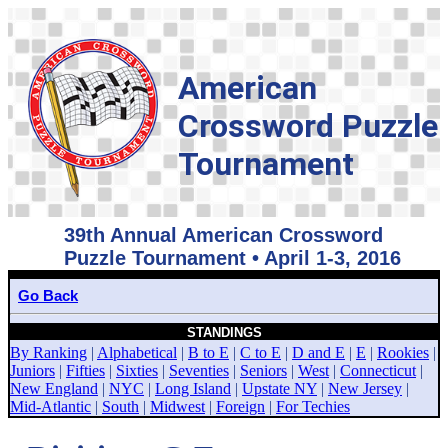
American
Crossword Puzzle
Tournament
39th Annual American Crossword
Puzzle Tournament • April 1-3, 2016
Go Back
STANDINGS
By Ranking
|
Alphabetical
|
B to E
|
C to E
|
D and E
|
E
|
Rookies
|
Juniors
|
Fifties
|
Sixties
|
Seventies
|
Seniors
|
West
|
Connecticut
|
New England
|
NYC
|
Long Island
|
Upstate NY
|
New Jersey
|
Mid-Atlantic
|
South
|
Midwest
|
Foreign
|
For Techies