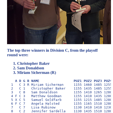
The top three winners in Division C, from the playoff
round were:
Christopher Baker
Sam Donaldson
Miriam Sicherman (R)
A D G R NAME                 PUZ1 PUZ2 PUZ3 PUZ4
  1   C 3 R Miriam Sicherman     1155 1460 1485 1255 
  2   C 1   Christopher Baker    1155 1435 1485 1255 
  3   C 8   Sam Donaldson        1155 1410 1265 1280 
  4 F C 3   Matthew Goodman      1155 1410 1435 1280 
  5 X C 5   Samuel Goldfarb      1155 1215 1485 1280 
  6 F C 7   Angela Halsted       1155 1165 1510 1280 
  7   C 7   Lisa Rubinow         1130 1410 1410 1230 
  8   C 2   Jennifer Sardella    1130 1435 1510 1280 