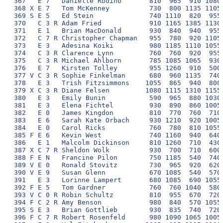
367   E 7   Danielle Rodino       810  965  910 1080 
368 X E 7   Tom McKenney          730  800 1135 1105 
369 S E 5   Ed Stein              740 1110  820  955 
370   C 3 R Adam Fried            910 1165 1385 1130 
371   E 1   Brian MacDonald       930  840  940  955 
372   C 7 R Christopher Chapman   955  780  920 1105 
373   E 3   Adesina Koiki         980 1185 1110 1055 
374   C 3 R Clarence Lynn         760  760  920  955 
375   C 3 R Michael Ahlborn       785 1085 1065  930 
376   E 7   Kirsten Tolley        955 1260  910  500 
377 V C 3 R Sophie Finkelman      680  960 1135  740 
378   E 3   Trish Fitzsimmons    1055  865  940  800 
379 X C 3 R Diane Felsen         1080 1115 1310 1155 
380   E 3   Emily Bunin           590  965  880 1030 
381   E 3   Elena Fichtel         930  890  860 1005 
382   E 0   James Kingdon         810  770  760  710 
383   E 6   Sarah Kate Orbach     930 1210  920 1005 
384   E 0   Carol Ricks           760  780  810 1055 
385 F E 6   Kevin West            740 1160  940  640 
386   E 1   Malcolm Dickinson     810 1260  710  430 
387 X C 7 R Sheldon Wolk          930  700  710  600 
388 F E N   Francine Pilon        750 1185  540  740 
389 V E 0   Ronald Stovitz        730  965  920  620 
390 V E 9   Susan Glenn           670 1085  540  570 
391   E 3   Lorinne Lampert       680 1085  690 1055 
392 F E 5   Tom Gardner           760  760 1040  580 
393 V C 0 R Robin Schultz         810  955  670  720 
394 F C 2 R Amy Benson            980  840  570 1055 
395 S E 3   Brian Gottlieb        930  835  740  720 
396 F C 7 R Robert Rosenfeld      980 1090 1065 1005 