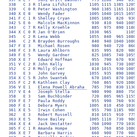
Elena Powell Abraha 
  785  790  830 1130
357 V E 4   Joseph Stella         980  990  880  750 
358   E 3   Sam Buchbinder        720  805  965 1155 
359 F E 7   Paula Roddy           955  990  760  930 
360 F E 1   Debora Myers         1005  810  450 1030 
361 X E 5   Irwin Cohen           955  790 1185  980 
362   E 3   Robert Russell        810 1015  910  775 
363 X E 5   Rose Bailey          1005 1110  730  980 
364 X E 4   Jack Umstatter        760 1090  770 1030 
365 F C 1 R Amanda Hompe         1005  760  850 1080 
366 X E 7   Barbara Harris        660  900  770  980 