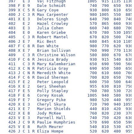
397   E 3   Val Fitzhugh         1005  915 1135 1130 
398 F E 9   Dale Schmidt          740  790  650  930 
399 X C 5 R Gary Coye             930  800  610  650 
400 J C 3 R Max Carpenter         980 1005  550  885 
401 X E 3   Delores Singh         640  790  840  740 
402   E 2   Hazel Crowley         570  865  660  930 
403   E 3   Julia Cohen           660  740  680  700 
404   E 0   Karen Griebe          670  780  530 1055 
405   C 3 R Robert Mantel         670  820  500  740 
406 J E 7   Ric Best              680  845  610 1105 
407 F C 8 R Dan White             980  770  620  930 
408 X E 7   Brian Sullivan        760  990  770 1130 
409   C 3 R Christine Wilson      580  800  670  670 
410 F C 6 R Jessica Brady         930  915  540  630 
411   C 3 R Mary Kalemkerian      650  690  590  560 
412 X C N R Patricia Gray         690  650  580  650 
413 J C N R Meredith White        700  610  660  760 
414 F C 6 R David Sherman         700  820  650  760 
415 F E 2   Peter Leopold         600  750  500  640 
416 X E 2   Geri Sheehan          955  630  810  750 
417 F E 5   Polly Stapley         760  780  530  720 
418 F E 6   Corey Kosak          1005  940  580  930 
419 F E 7   Gregory Pike          980  520  440  955 
420 X E 3   Cheryl Skura          720  790  940 1055 
421 X E 7   Marion Shields        440  810  420  930 
422 X E 8   Jody McKee            760  820  230  370 
423 V E 3   Parnell Hall          740  750  420  630 
424 J C 9 R Paulie Humphries      570  690  650  590 
425 V E 8   Ruth Meurer           540  810  530  470 
426 J C 1 R Eliza Hompe           520  620  480  955 