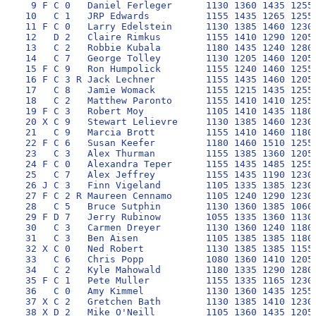
  9 F C 0   Daniel Ferleger      1130 1360 1435 1255 
 10   C 1   JRP Edwards          1155 1435 1265 1255 
 11 F C 0   Larry Edelstein      1130 1385 1460 1230 
 12   D 2   Claire Rimkus        1155 1410 1290 1205 
 13   C 2   Robbie Kubala        1180 1435 1240 1280 
 14   C 7   George Tolley        1130 1205 1460 1205 
 15 F C 9   Ron Humpolick        1155 1240 1460 1255 
 16 F C 3 R Jack Lechner         1155 1435 1460 1205 
 17   C 8   Jamie Womack         1155 1215 1435 1255 
 18   C 2   Matthew Paronto      1155 1410 1410 1255 
 19 F C 3   Robert Moy           1105 1410 1435 1180 
 20 X C 9   Stewart Lelievre     1130 1385 1460 1230 
 21   C 9   Marcia Brott         1155 1410 1460 1180 
 22 F C 6   Susan Keefer         1180 1460 1510 1255 
 23   C 3   Alex Thurman         1155 1385 1360 1205 
 24 F C 0   Alexandra Teper      1155 1435 1485 1255 
 25   C 7   Alex Jeffrey         1155 1435 1190 1230 
 26 J C 3   Finn Vigeland        1105 1335 1385 1230 
 27 F C 2 R Maureen Cennamo      1105 1240 1290 1230 
 28   C 5   Bruce Sutphin        1130 1360 1385 1060 
 29 F D 7   Jerry Rubinow        1055 1335 1360 1130 
 30   C 3   Carmen Dreyer        1130 1360 1240 1180 
 31   C 3   Ben Aisen            1105 1385 1385 1180 
 32 X C 0   Ned Robert           1130 1385 1385 1155 
 33   C 6   Chris Popp           1080 1360 1410 1205 
 34   C 2   Kyle Mahowald        1180 1335 1290 1280 
 35 F C 1   Pete Muller          1155 1335 1165 1230 
 36   C 0   Amy Kimmel           1130 1360 1435 1255 
 37 X C 2   Gretchen Bath        1130 1385 1410 1230 
 38 X D 2   Mike O'Neill         1105 1360 1435 1205 