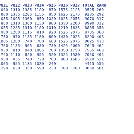
PUZ1 PUZ2 PUZ3 PUZ4 PUZ5 PUZ6 PUZ7 TOTAL RANK
080 1310 1385 1180  870 1575 2125  9525 260

860 1335 1285 1155  850 1625 2175  9285 292

055 1095 1360  850 1030 1625 2055  9070 317

860 1310 1360 1130  800 1330 2200  8990 332

055 1235 1310 1180 1010 1210 1835  8835 356

980 1260 1115  910  920 1525 2075  8785 360

750  970 1135 1180  800 1430 2025  8290 408

005 1260  740  760  660 1525 2075  8025 433

760 1135  965  630  730 1425 2000  7645 462

930  810  940 1005  780 1350 1750  7565 468

740 1110  820  955  520 1325 1580  7050 495

930  835  740  720  700  980 1605  6510 521

005  955 1135 1080  240            4415 556
