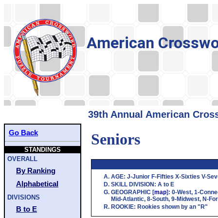
American Crosswo
39th Annual American Cross
Go Back
Seniors
STANDINGS
OVERALL
By Ranking
AGE
:
J
-Junior
F
-Fifties
X
-Sixties
V
-Sev
Alphabetical
SKILL DIVISION
:
A
to
E
GEOGRAPHIC
[
map
]:
0
-West,
1
-Conne
DIVISIONS
Mid-Atlantic,
8
-South,
9
-Midwest,
N
-Fo
ROOKIE
: Rookies shown by an "R"
B to E