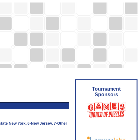
Tournament
Sponsors
state New York,
6
-New Jersey,
7
-Other