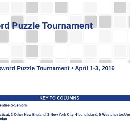
rd Puzzle Tournament
word Puzzle Tournament • April 1-3, 2016
KEY TO COLUMNS
enties
S
-Seniors
cticut,
2
-Other New England,
3
-New York City,
4
-Long Island,
5
-Westchester/Up
reign