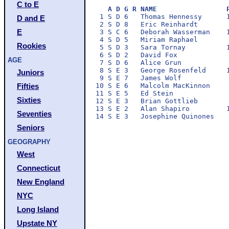
C to E
A D G R NAME                 
 1 S D 6   Thomas Hennessy      1
D and E
 2 S D 8   Eric Reinhardt        
E
 3 S C 6   Deborah Wasserman    1
 4 S D 5   Miriam Raphael        
Rookies
 5 S D 3   Sara Tornay          1
 6 S D 2   David Fox             
AGE
 7 S D 6   Alice Grun            
 8 S E 3   George Rosenfeld     1
Juniors
 9 S E 7   James Wolf            
10 S E 6   Malcolm MacKinnon     
Fifties
11 S E 5   Ed Stein              
Sixties
12 S E 3   Brian Gottlieb        
13 S E 2   Alan Shapiro         1
Seventies
Seniors
GEOGRAPHY
West
Connecticut
New England
NYC
Long Island
Upstate NY