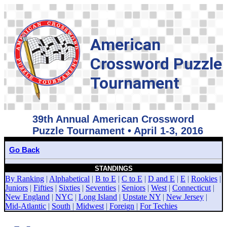
American
Crossword Puzzle
Tournament
39th Annual American Crossword
Puzzle Tournament • April 1-3, 2016
Go Back
STANDINGS
By Ranking
|
Alphabetical
|
B to E
|
C to E
|
D and E
|
E
|
Rookies
|
Juniors
|
Fifties
|
Sixties
|
Seventies
|
Seniors
|
West
|
Connecticut
|
New England
|
NYC
|
Long Island
|
Upstate NY
|
New Jersey
|
Mid-Atlantic
|
South
|
Midwest
|
Foreign
|
For Techies