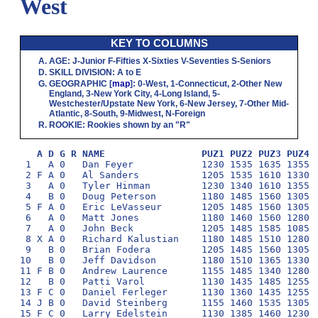
West
KEY TO COLUMNS
AGE
:
J
-Junior
F
-Fifties
X
-Sixties
V
-Seventies
S
-Seniors
SKILL DIVISION
:
A
to
E
GEOGRAPHIC
[
map
]:
0
-West,
1
-Connecticut,
2
-Other New
England,
3
-New York City,
4
-Long Island,
5
-
Westchester/Upstate New York,
6
-New Jersey,
7
-Other Mid-
Atlantic,
8
-South,
9
-Midwest,
N
-Foreign
ROOKIE
: Rookies shown by an "R"
A D G R NAME                 PUZ1 PUZ2 PUZ3 PUZ4 
 1   A 0   Dan Feyer            1230 1535 1635 1355 1
 2 F A 0   Al Sanders           1205 1535 1610 1330 1
 3   A 0   Tyler Hinman         1230 1340 1610 1355 1
 4   B 0   Doug Peterson        1180 1485 1560 1305 1
 5 F A 0   Eric LeVasseur       1205 1485 1560 1305 1
 6   A 0   Matt Jones           1180 1460 1560 1280 1
 7   A 0   John Beck            1205 1485 1585 1085 1
 8 X A 0   Richard Kalustian    1180 1485 1510 1280 1
 9   B 0   Brian Fodera         1205 1485 1560 1305 1
10   B 0   Jeff Davidson        1180 1510 1365 1330 1
11 F B 0   Andrew Laurence      1155 1485 1340 1280 1
12   B 0   Patti Varol          1130 1435 1485 1255 1
13 F C 0   Daniel Ferleger      1130 1360 1435 1255 1
14 J B 0   David Steinberg      1155 1460 1535 1305 1
15 F C 0   Larry Edelstein      1130 1385 1460 1230 1