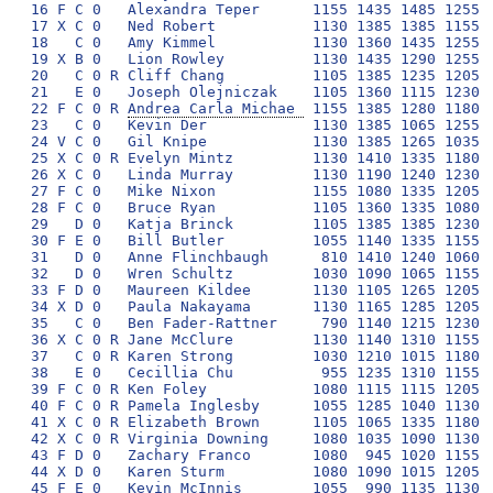
16 F C 0   Alexandra Teper      1155 1435 1485 1255 1
17 X C 0   Ned Robert           1130 1385 1385 1155 1
18   C 0   Amy Kimmel           1130 1360 1435 1255 1
19 X B 0   Lion Rowley          1130 1435 1290 1255 1
20   C 0 R Cliff Chang          1105 1385 1235 1205 1
21   E 0   Joseph Olejniczak    1105 1360 1115 1230 1
22 F C 0 R 
Andrea Carla Michae 
 1155 1385 1280 1180 
23   C 0   Kevin Der            1130 1385 1065 1255 1
24 V C 0   Gil Knipe            1130 1385 1265 1035 1
25 X C 0 R Evelyn Mintz         1130 1410 1335 1180 1
26 X C 0   Linda Murray         1130 1190 1240 1230 1
27 F C 0   Mike Nixon           1155 1080 1335 1205 1
28 F C 0   Bruce Ryan           1105 1360 1335 1080 1
29   D 0   Katja Brinck         1105 1385 1385 1230  
30 F E 0   Bill Butler          1055 1140 1335 1155 1
31   D 0   Anne Flinchbaugh      810 1410 1240 1060 1
32   D 0   Wren Schultz         1030 1090 1065 1155 1
33 F D 0   Maureen Kildee       1130 1105 1265 1205  
34 X D 0   Paula Nakayama       1130 1165 1285 1205 1
35   C 0   Ben Fader-Rattner     790 1140 1215 1230 1
36 X C 0 R Jane McClure         1130 1140 1310 1155 1
37   C 0 R Karen Strong         1030 1210 1015 1180 1
38   E 0   Cecillia Chu          955 1235 1310 1155  
39 F C 0 R Ken Foley            1080 1115 1115 1205  
40 F C 0 R Pamela Inglesby      1055 1285 1040 1130  
41 X C 0 R Elizabeth Brown      1105 1065 1335 1180  
42 X C 0 R Virginia Downing     1080 1035 1090 1130  
43 F D 0   Zachary Franco       1080  945 1020 1155  
44 X D 0   Karen Sturm          1080 1090 1015 1205  
45 F E 0   Kevin McInnis        1055  990 1135 1130 1