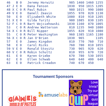
46   B 0   Jeremy Horwitz        985 1460 1460 1255 1
47 J E 0   Dana Fenson          1030  950 1015 1205  
48 X C 0 R Paul Rubin            980 1015  990 1080  
49 V E 0   Danell Zeavin        1055  970  820 1130  
50   E 0   Elizabeth White      1080  810  910 1205  
51 X E 0   Gilda Turitz          980 1085  830 1105  
52 F C 0 R Bart Wojciehowski    1030 1160  870 1005  
53   C 0 R Andrew Watterson      810 1235  940 1080  
54 X C 0 R Bill Nipper          1055  820  910 1080  
55   C 0 R Peter Washington      960 1385 1165 1180 1
56 X C 0 R Jan O'Brien          1030  965      1105  
57   E 0   James Kingdon         810  770  760  710  
58   E 0   Carol Ricks           760  780  810 1055  
59 V E 0   Ronald Stovitz        730  965  920  620  
60 V C 0 R Robin Schultz         810  955  670  720  
61   E 0   Karen Griebe          670  780  530 1055  
62   E 0   Ellen Schwab          640  640  400  640  
Tournament Sponsors