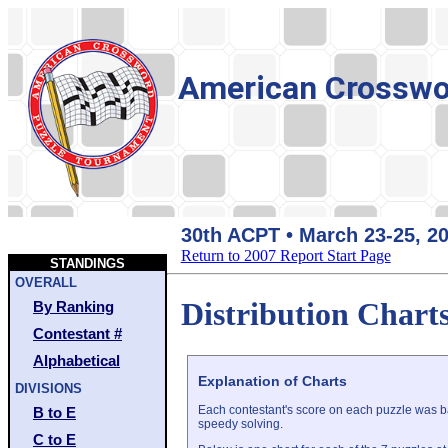
American Crosswo
30th ACPT • March 23-25, 2
Return to 2007 Report Start Page
STANDINGS
OVERALL
Distribution Chart
By Ranking
Contestant #
Alphabetical
Explanation of Charts
DIVISIONS
Each contestant's score on each puzzle was ba
B to E
speedy solving.
C to E