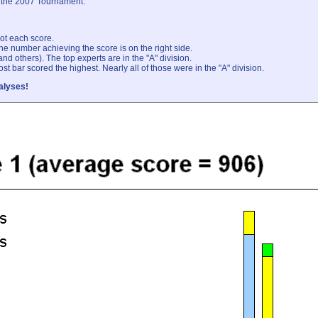
at the 2007 Tournament.
ot each score.
he number achieving the score is on the right side.
 and others). The top experts are in the "A" division.
st bar scored the highest. Nearly all of those were in the "A" division.
alyses!