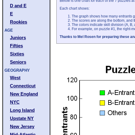
Below is one chart for each of the 7 puzzles 
D and E
Each chart shows:
E
The graph shows how many entrants g
The scores are along the bottom, and t
Rookies
The colors indicate skill division (A, B,
For example, on puzzle #1, the right-mo
AGE
Thanks to Mel Rosen for preparing these an
Juniors
Fifties
Sixties
Seniors
GEOGRAPHY
West
Connecticut
New England
NYC
Long Island
Upstate NY
New Jersey
Mid-Atlantic