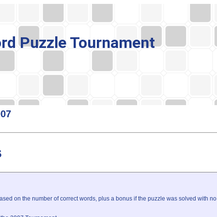
rd Puzzle Tournament
007
s
sed on the number of correct words, plus a bonus if the puzzle was solved with no