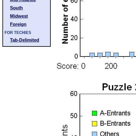
South
Midwest
Foreign
FOR TECHIES
Tab-Delimited