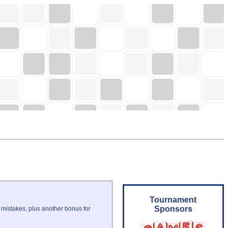
Tournament
Sponsors
 mistakes, plus another bonus for