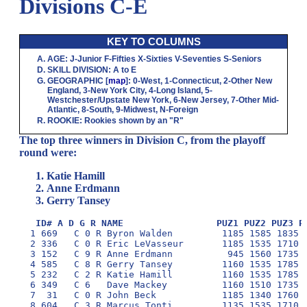
Divisions C-E
KEY TO COLUMNS
AGE
:
J
-Junior
F
-Fifties
X
-Sixties
V
-Seventies
S
-Seniors
SKILL DIVISION
:
A
to
E
GEOGRAPHIC
[
map
]:
0
-West,
1
-Connecticut,
2
-Other New
England,
3
-New York City,
4
-Long Island,
5
-
Westchester/Upstate New York,
6
-New Jersey,
7
-Other Mid-
Atlantic,
8
-South,
9
-Midwest,
N
-Foreign
ROOKIE
: Rookies shown by an "R"
The top three winners in Division C, from the playoff
round were:
Katie Hamill
Anne Erdmann
Gerry Tansey
ID# A D G R NAME                 PUZ1 PUZ2 PUZ3 P