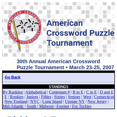
American
Crossword Puzzle
Tournament
30th Annual American Crossword
Puzzle Tournament • March 23-25, 2007
Go Back
STANDINGS
By Ranking
|
Alphabetical
|
Contestant #
|
B to E
|
C to E
|
D and E
|
E
|
Rookies
|
Juniors
|
Fifties
|
Sixties
|
Seniors
|
West
|
Connecticut
|
New England
|
NYC
|
Long Island
|
Upstate NY
|
New Jersey
|
Mid-Atlantic
|
South
|
Midwest
|
Foreign
|
For Techies