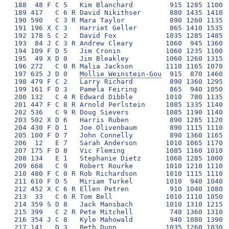
Mollie Weinstein-Gou
  915  870 1460 1115 1465 1765 1650  9240 310 
198 479 F C 2   Larry Richard         890 1360 1295 1090 1190 1520 1875  9220 311 
199 161 F D 3   Pamela Feiring        865  940 1050 1140 1415 1715 2075  9200 312 
200 132   C 4 R Edward Dibble        1010  780 1135 1115 1490 1740 1925  9195 313 
201 447 F C 8 R Arnold Perlstein     1085 1335 1140 1190  980 1740 1710  9180 314 
202 536   C 9 R Doug Sievers         1085 1190 1140 1140  880 1790 1950  9175 315 
203 502 X D 6   Harris Ruben          890 1285 1120 1015 1295 1665 1900  9170 316 
204 430 F D 1   Joe Olivenbaum        890 1115 1110  970 1515 1615 1950  9165 317 
205 100 F D 7   John Connelly         890 1360 1165 1165  990 1665 1925  9160 319 
206  12   E 7   Sarah Anderson       1010 1065 1170 1165 1465 1525 1760  9160 320 
207 175 F D 8   Vic Fleming          1085 1160 1010 1115 1340 1690 1750  9150 321 
208 134   E 1   Stephanie Dietz      1060 1285 1000 1090 1490 1495 1700  9120 322 
209 668   C 9   Robert Rourke        1010 1210 1110 1065 1490 1590 1625  9100 323 
210 480 F C 0 R Rob Richardson       1010 1115 1110 1090 1365 1520 1875  9085 324 
211 610 F D 5   Miriam Turkel        1010  940 1040 1040 1490 1665 1875  9060 325 
212 452 X C 6 R Ellen Petren          910 1040 1080 1140 1440 1715 1730  9055 326 
213  33   C 6 R Tom Bell             1010 1110 1050  945 1465 1790 1675  9045 327 
214 359 S D 8   Jack Mansbach        1010 1310 1215 1140 1465 1350 1555  9045 328 
215 399   C 2 R Pete Mitchell         740 1360 1310 1140 1490 1420 1575  9035 329 
216 354 J C 8   Kyle Mahowald         940 1080 1390 1190  930 1670 1825  9025 330 
217 141   D 3   Beth Dunn            1035 1260 1030 1015 1440 1545 1700  9025 331 
218 186   C 0 R Timothy Frommer       890 1090 1310 1140 1365 1665 1555  9015 332 
219 654 S D 7   James Wolf            915 1185 1130  945 1320 1590 1925  9010 333 
220  81 X C N R Paula Chegwidden      890 1310 1140  890 1240 1690 1850  9010 334 
221 455 F C 6   Judith Pinder         915 1310 1190 1115 1000 1790 1675  8995 335 
222 316 S D 6   William Koellner      865 1090 1090 1090 1210 1715 1925  8985 336 
223 600   C 3 R Mary Tobler          1010 1260 1310 1115 1515 1370 1405  8985 337 
224 198 F D 0   Bonnie Gentry        1035 1185 1110 1090 1340 1340 1875  8975 338 
225 265 F D 5   Cornelius Hyatt III  1035 1360 1360  945 1490 1470 1290  8950 339 
226 608   C 5   Melissa Tsai          840 1260 1410 1165 1000 1715 1545  8935 340 
227 224 S E 6   Alice Grun           1010  910 1435 1065 1365 1665 1465  8915 341 
228 219   C 3 R Janice Greer          915 1105 1120 1165 1320 1555 1715  8895 342 
229 629 X C 0 R Janet Weaver          885 1005 1410  905  930 1550 2200  8885 343 
230 392 X D 3   Miriam Michel        1060 1165 1135 1165 1390 1765 1180  8860 344 
231 488 X D 7   Judy Roeder          1085 1260 1190 1065 1170 1570 1505  8845 345 
232 460 X D 6   Steven Poris         1010  945 1205 1140 1295 1790 1460  8845 346 
233 117 F D 7   Joni Brill Dashoff    890 1015 1385 1065 1390 1615 1480  8840 347 
234  10 X E 4   Michael Alpern        985 1210 1140 1090 1440 1365 1600  8830 348 
235 338 F C 7 R Keith Lewis          1010 1160 1240 1140 1000 1445 1825  8820 349 
236 123   C 7 R Jason Deich           910 1115 1215 1115 1025 1665 1775  8820 350 
237 665   C 3 R Emily Zweibel         790 1015 1410 1040 1440 1690 1430  8815 351 
238 195 X C 6   Richard Gelbstein     855 1065 1190 1140 1195 1415 1950  8810 352 
239 696   C   R Michael Marinari      855 1160 1140 1115 1365 1590 1580  8805 353 
240 369 X C 0 R Leon Marzillier      1035  945  990 1