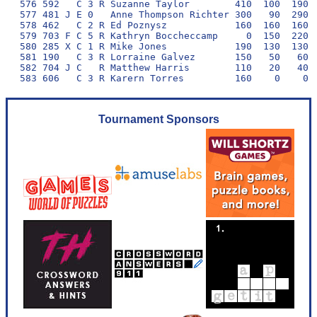
Tournament Sponsors