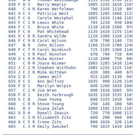
639 F D 5   Barry Weprin         1085 1335 1610 1165 
640   C 4 R Karen Werfelman       790 1335 1110  865 
641 X C 3   Patricia West        1085 1285 1060 1115 
642 F C 0   Carole Westphal      1085 1410 1140 1165 
643 F C 1 R Lewis White           765 1210  930 1040 
694 F C 5   Bruce White          1110 1410 1560  970 
644 F C 6   Pat Whitehead        1135 1410 1155 1140 
645 X C 0 R Sandra Wilde         1110 1360 1320 1190 
646 F C 9 R Carol Wilson          670  790 1140  720 
647   B 9   John Wilson          1160 1510 1760 1240 
648 F C 7 R Carol Windisch        725 1185 1360 1140 
649   C 3 R Paul Winston          670  740  710  640 
650 X C 9 R Mike Winter          1110 1090  750  890 
651   C 9 R Joyce Wismer         1085 1285 1410 1140 
652 J C 2 R Stephen Witthuhn     1085 1235 1225 1165 
653 J C 2 R Mike Wittman          420  300  440  670 
654 S D 7   James Wolf            915 1185 1130  945 
655 X C 5   Ann Wolfson          1035  990 1120 1140 
656 F D 1   Marilyn Wolpin        840 1260 1010 1040 
657   C 1 R Jim Wren              890 1410 1685  950 
658 F D 1   Keith Yarbrough      1035 1310 1535 1165 
659 S C 8   Joan Young            840 1335 1410  945 
660   C 0 R Steve Young           250  140  180  500 
661   D 3   Diana Zalph          1060 1185 1335 1165 
662 X D 0   Danell Zeavin         720  770 1000 1115 
663   C 3 R Elizabeth Zito        600  290  460  940 
664 X C 5 R Irene Zito            800 1020  320 1140 