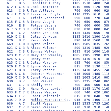
Mollie Weinstein-Gou
  915  870 1460 1115
636   A 7   Scott Weiss          1185 1535 1785 1265 
637   C 7 R Sarah Weissman        770  910  910 1140 
638   A 4   Thomas Weisswange    1135 1510 1760 1215 