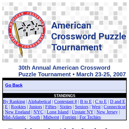
American
Crossword Puzzle
Tournament
30th Annual American Crossword
Puzzle Tournament • March 23-25, 2007
Go Back
STANDINGS
By Ranking
|
Alphabetical
|
Contestant #
|
B to E
|
C to E
|
D and E
|
E
|
Rookies
|
Juniors
|
Fifties
|
Sixties
|
Seniors
|
West
|
Connecticut
|
New England
|
NYC
|
Long Island
|
Upstate NY
|
New Jersey
|
Mid-Atlantic
|
South
|
Midwest
|
Foreign
|
For Techies