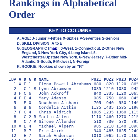
Rankings in Alphabetical
Order
KEY TO COLUMNS
AGE
:
J
-Junior
F
-Fifties
X
-Sixties
V
-Seventies
S
-Seniors
SKILL DIVISION
:
A
to
E
GEOGRAPHIC
[
map
]:
0
-West,
1
-Connecticut,
2
-Other New
England,
3
-New York City,
4
-Long Island,
5
-
Westchester/Upstate New York,
6
-New Jersey,
7
-Other Mid-
Atlantic,
8
-South,
9
-Midwest,
N
-Foreign
ROOKIE
: Rookies shown by an "R"
ID# A D G R NAME                 PUZ1 PUZ2 PUZ3 PUZ4