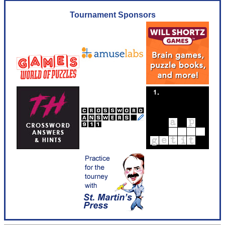
Tournament Sponsors