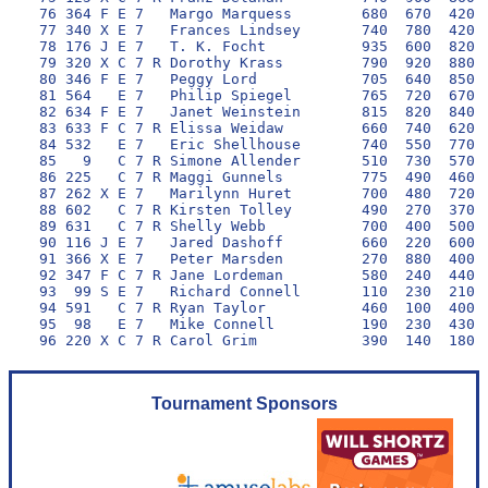
 76 364 F E 7   Margo Marquess        680  670  420 1
 77 340 X E 7   Frances Lindsey       740  780  420 1
 78 176 J E 7   T. K. Focht           935  600  820  
 79 320 X C 7 R Dorothy Krass         790  920  880  
 80 346 F E 7   Peggy Lord            705  640  850  
 81 564   E 7   Philip Spiegel        765  720  670  
 82 634 F E 7   Janet Weinstein       815  820  840  
 83 633 F C 7 R Elissa Weidaw         660  740  620 1
 84 532   E 7   Eric Shellhouse       740  550  770  
 85   9   C 7 R Simone Allender       510  730  570  
 86 225   C 7 R Maggi Gunnels         775  490  460  
 87 262 X E 7   Marilynn Huret        700  480  720  
 88 602   C 7 R Kirsten Tolley        490  270  370  
 89 631   C 7 R Shelly Webb           700  400  500  
 90 116 J E 7   Jared Dashoff         660  220  600  
 91 366 X E 7   Peter Marsden         270  880  400  
 92 347 F C 7 R Jane Lordeman         580  240  440  
 93  99 S E 7   Richard Connell       110  230  210  
 94 591   C 7 R Ryan Taylor           460  100  400  
 95  98   E 7   Mike Connell          190  230  430  
Tournament Sponsors