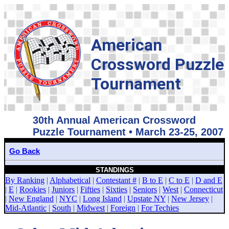
American
Crossword Puzzle
Tournament
30th Annual American Crossword
Puzzle Tournament • March 23-25, 2007
Go Back
STANDINGS
By Ranking
|
Alphabetical
|
Contestant #
|
B to E
|
C to E
|
D and E
|
E
|
Rookies
|
Juniors
|
Fifties
|
Sixties
|
Seniors
|
West
|
Connecticut
|
New England
|
NYC
|
Long Island
|
Upstate NY
|
New Jersey
|
Mid-Atlantic
|
South
|
Midwest
|
Foreign
|
For Techies