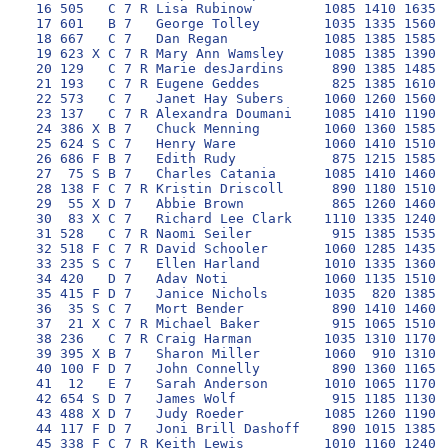
 16 505   C 7 R Lisa Rubinow         1085 1410 1635 1
 17 601   B 7   George Tolley        1035 1335 1560 1
 18 667   C 7   Dan Regan            1085 1385 1585 1
 19 623 X C 7 R Mary Ann Wamsley     1085 1385 1390 1
 20 129   C 7 R Marie desJardins      890 1385 1485 1
 21 193   C 7 R Eugene Geddes         825 1385 1610 1
 22 573   C 7   Janet Hay Subers     1060 1260 1560 1
 23 137   C 7 R Alexandra Doumani    1085 1410 1190 1
 24 386 X B 7   Chuck Menning        1060 1360 1585 1
 25 624 S C 7   Henry Ware           1060 1410 1510 1
 26 686 F B 7   Edith Rudy            875 1215 1585 1
 27  75 S B 7   Charles Catania      1085 1410 1460 1
 28 138 F C 7 R Kristin Driscoll      890 1180 1510 1
 29  55 X D 7   Abbie Brown           865 1260 1460 1
 30  83 X C 7   Richard Lee Clark    1110 1335 1240 1
 31 528   C 7 R Naomi Seiler          915 1385 1535 1
 32 518 F C 7 R David Schooler       1060 1285 1435  
 33 235 S C 7   Ellen Harland        1010 1335 1360 1
 34 420   D 7   Adav Noti            1060 1135 1510 1
 35 415 F D 7   Janice Nichols       1035  820 1385 1
 36  35 S C 7   Mort Bender           890 1410 1460  
 37  21 X C 7 R Michael Baker         915 1065 1510  
 38 236   C 7 R Craig Harman         1035 1310 1170 1
 39 395 X B 7   Sharon Miller        1060  910 1310 1
 40 100 F D 7   John Connelly         890 1360 1165 1
 41  12   E 7   Sarah Anderson       1010 1065 1170 1
 42 654 S D 7   James Wolf            915 1185 1130  
 43 488 X D 7   Judy Roeder          1085 1260 1190 1
 44 117 F D 7   Joni Brill Dashoff    890 1015 1385 1
 45 338 F C 7 R Keith Lewis          1010 1160 1240 1