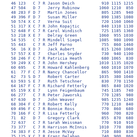
 46 123   C 7 R Jason Deich           910 1115 1215 1
 47 504   D 7   Jerry Rubinow        1060 1210  850 1
 48 283 F D 7   Martin Jones          805 1285  940  
 49 396 F D 7   Susan Miller          890 1385 1080 1
 50 574 X C 7   Verna Suit            720 1160 1060 1
 51 317 X C 7 R John Kopajtic         840 1310 1130 1
 52 648 F C 7 R Carol Windisch        725 1185 1360 1
 53 218 X E 7   Delray Green         1060  955 1030 1
 54 535   C 7 R Mindell Siegel       1085  980 1090 1
 55 443   C 7 R Jeff Parno            755  860 1460  
 56  16 X D 7   Jack Aubert           815 1260 1060 1
 57 557 X E 7   Charles Snyder        730  940 1100  
 58 246 F C 7 R Patricia Heath        680 1065  830  
 59 249 X C 7 R John Hershey         1010 1135 1020 1
 60 695   C 7 R Howard Kahlenberg     660 1010 1070  
 61  77 F C 7 R Nancy Chancellor      865  900 1410 1
 62  73 S D 7   Robert Carter        1035  380 1040 1
 63 593 S E 7   Ruth Tetschner        830  770 1150 1
 64 167 F C 7 R Richard Fetterly      865  840 1020  
 65 159 X E 7   Lynn Feigenbaum       745 1185  740 1
 66 277   C 7 R Peter Jaworski        770 1285  980  
 67 630   D 7   John Weaver           985 1235 1240 1
 68 304 F C 7 R Robert Kelly          770 1210  840  
 69 496 F C 7 R Bonnie Ross           770  860  680 1
 70 166 F C 7 R Lisa Fetterly         960  700  820 1
 71  82   D 7   Gregory Clark         855  870  680  
 72 637   C 7 R Sarah Weissman        770  910  910 1
 73 377   C 7 R Harrison McInnis     1010  770  800  
 74 383 F C 7 R Jesse McVay           710  880  830 1
 75 125 X C 7 R Franz Delahan         740  900  860  