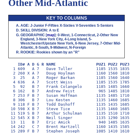
Other Mid-Atlantic
KEY TO COLUMNS
AGE
:
J
-Junior
F
-Fifties
X
-Sixties
V
-Seventies
S
-Seniors
SKILL DIVISION
:
A
to
E
GEOGRAPHIC
[
map
]:
0
-West,
1
-Connecticut,
2
-Other New
England,
3
-New York City,
4
-Long Island,
5
-
Westchester/Upstate New York,
6
-New Jersey,
7
-Other Mid-
Atlantic,
8
-South,
9
-Midwest,
N
-Foreign
ROOKIE
: Rookies shown by an "R"
ID# A D G R NAME                 PUZ1 PUZ2 PUZ3 
  1 609   A 7   Dave Tuller          1185 1535 1835 1
  2 260 X A 7   Doug Hoylman         1160 1560 1810 1
  3  25   A 7   Roger Barkan         1185 1560 1640 1
  4 636   A 7   Scott Weiss          1185 1535 1785 1
  5  92   B 7   Frank Colangelo      1185 1485 1660 1
  6 162   B 7   Andrew Feist          965 1485 1810 1
  7 253 F B 7   Susan Hoffman        1135 1485 1710 1
  8 306   B 7   Lou Kesten           1135 1460 1685 1
  9 118 F B 7   Todd Dashoff         1135 1435 1685 1
 10 598 X B 7   Steve Tice           1135 1460 1685 1
 11 519 S B 7   Arthur Schulman      1135 1510 1710 1
 12 545 X B 7   Neil Singer          1135 1290 1635 1
 13  11   B 7   Eric Amick            940 1485 1635 1
 14 242   C 7   Brent Hartzell       1160 1435 1585 1
 15 289 F B 7   Stephen Joseph       1085 1410 1610 1