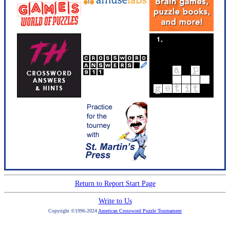
Return to Report Start Page
Write to Us
Copyright ©1996-2024
American Crossword Puzzle Tournament