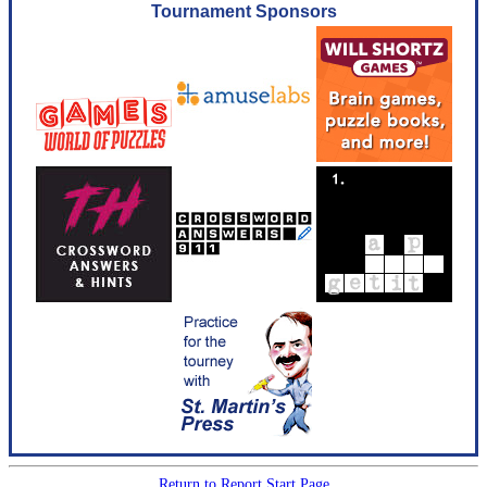
Tournament Sponsors
Return to Report Start Page