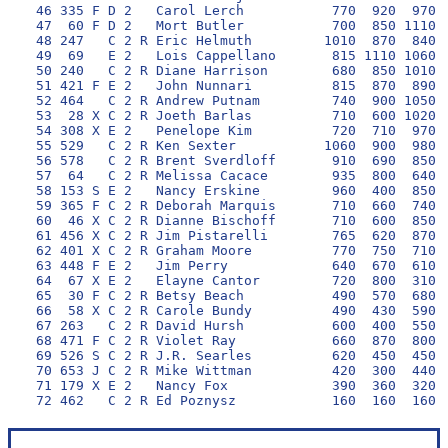
 46 335 F D 2   Carol Lerch           770  920  970 1
 47  60 F D 2   Mort Butler           700  850 1110  
 48 247   C 2 R Eric Helmuth         1010  870  840 1
 49  69   E 2   Lois Cappellano       815 1110 1060  
 50 240   C 2 R Diane Harrison        680  850 1010 1
 51 421 F E 2   John Nunnari          815  870  890  
 52 464   C 2 R Andrew Putnam         740  900 1050  
 53  28 X C 2 R Joeth Barlas          710  600 1020  
 54 308 X E 2   Penelope Kim          720  710  970  
 55 529   C 2 R Ken Sexter           1060  900  980  
 56 578   C 2 R Brent Sverdloff       910  690  850  
 57  64   C 2 R Melissa Cacace        935  800  640  
 58 153 S E 2   Nancy Erskine         960  400  850  
 59 365 F C 2 R Deborah Marquis       710  660  740  
 60  46 X C 2 R Dianne Bischoff       710  600  850  
 61 456 X C 2 R Jim Pistarelli        765  620  870  
 62 401 X C 2 R Graham Moore          770  750  710  
 63 448 F E 2   Jim Perry             640  670  610  
 64  67 X E 2   Elayne Cantor         720  800  310  
 65  30 F C 2 R Betsy Beach           490  570  680  
 66  58 X C 2 R Carole Bundy          490  430  590  
 67 263   C 2 R David Hursh           600  400  550  
 68 471 F C 2 R Violet Ray            660  870  800  
 69 526 S C 2 R J.R. Searles          620  450  450  
 70 653 J C 2 R Mike Wittman          420  300  440  
 71 179 X E 2   Nancy Fox             390  360  320  