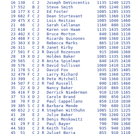
 16 130   C 2   Joseph DeVincentis   1135 1240 1225 1
 17 552   B 2   Steve Smith           895 1240 1305 1
 18 177 X C 2   Ed Foster            1085 1285 1335 1
 19 682 F C 2   Dean Sturtevant      1085 1360 1150 1
 20 475 X C 2   Lois Reitzas         1085 1040 1460 1
 21  66   C 2   Sarah Callanan       1160  880 1220 1
 22 618   C 2   Karen von Haam       1135 1435 1050 1
 23 402 X C 2   Bruce Morton          840 1360 1110 1
 24 468 F C 2   Ricardo Quinones      890 1360 1110 1
 25 363 X D 2   Rebecca Marks         865 1210 1535 1
 26 311   C 2 R Janet Kirby          1085 1360 1120 1
 27 501 F C 2 R David Rozenson        915 1040 1360  
 28  19 X D 2   Holden Baker         1085 1335 1360 1
 29 565   C 2 R Anita Spielman        840 1435 1410  
 30 576   C 2 R David Sullivan       1060 1410 1120 1
 31 178 S C 2   David Fox            1035 1285 1485 1
 32 479 F C 2   Larry Richard         890 1360 1295 1
 33 399   C 2 R Pete Mitchell         740 1360 1310 1
 34 507 F C 2 R Ted Russell           890 1385 1460 1
 35  22 X D 2   Nancy Baker          1010  860 1310  
 36 416 F D 2   Derrick Niederman     910 1210 1165  
 37  53 X D 2   Carole Brand          890  850 1435 1
 38  70 F D 2   Paul Cappellano       850 1310 1030 1
 39 385 S C 2 R Barbara Mende         790  680 1310 1
 40 652 J C 2 R Stephen Witthuhn     1085 1235 1225 1
 41  20   E 2   Julie Baker           790 1260 1120  
 42 403   C 2 R Denis Moskowitz       680  940 1070 1
 43  29 F E 2   Paul Bayer            790  700 1360  
 44 583   C 2 R Keith Talon           935  940 1100 1
 45  51   C 2 R Juliet Borja          855  910 1110  