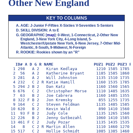
Other New England
KEY TO COLUMNS
AGE
:
J
-Junior
F
-Fifties
X
-Sixties
V
-Seventies
S
-Seniors
SKILL DIVISION
:
A
to
E
GEOGRAPHIC
[
map
]:
0
-West,
1
-Connecticut,
2
-Other New
England,
3
-New York City,
4
-Long Island,
5
-
Westchester/Upstate New York,
6
-New Jersey,
7
-Other Mid-
Atlantic,
8
-South,
9
-Midwest,
N
-Foreign
ROOKIE
: Rookies shown by an "R"
ID# A D G R NAME                 PUZ1 PUZ2 PUZ3 P
  1 298   A 2   Kiran Kedlaya        1210 1585 1785 1
  2  56   A 2   Katherine Bryant     1185 1585 1860 1
  3 281   A 2   Will Johnston        1135 1510 1735 1
  4 232   C 2 R Katie Hamill         1160 1535 1785 1
  5 294 J B 2   Dan Katz             1160 1560 1565 1
  6 676   C 2   Christopher Morse    1110 1485 1635 1
  7  63   B 2   Joe Cabrera          1160 1485 1355 1
  8 322 F B 2   Jon Kremsky           855 1255 1735 1
  9 164   C 2   Steven Feldman       1135 1485 1585 1
 10 620   B 2   Kevin Wald            890 1410 1560 1
 11  93 F B 2   Judy Cole            1135 1265 1560 1
 12 226   B 2   Jenny Gutbezahl      1060 1410 1585 1
 13 461 F C 2   Judy Pozar           1135 1435 1535 1
 14   8   C 2 R Martin Allen         1110 1460 1270 1
 15 517   C 2   Hollie Schmidt       1085 1385 1460 1