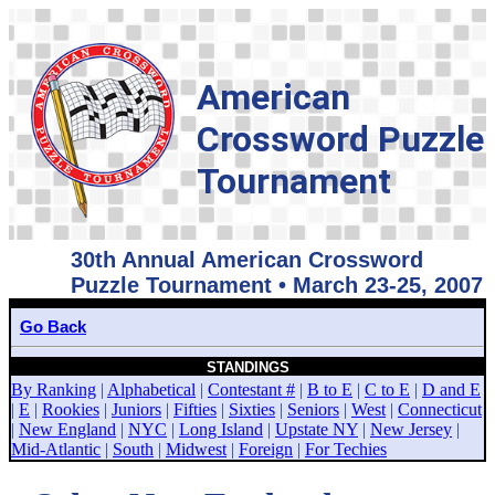
American
Crossword Puzzle
Tournament
30th Annual American Crossword
Puzzle Tournament • March 23-25, 2007
Go Back
STANDINGS
By Ranking
|
Alphabetical
|
Contestant #
|
B to E
|
C to E
|
D and E
|
E
|
Rookies
|
Juniors
|
Fifties
|
Sixties
|
Seniors
|
West
|
Connecticut
|
New England
|
NYC
|
Long Island
|
Upstate NY
|
New Jersey
|
Mid-Atlantic
|
South
|
Midwest
|
Foreign
|
For Techies