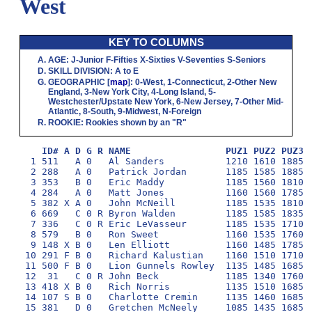
West
KEY TO COLUMNS
AGE
:
J
-Junior
F
-Fifties
X
-Sixties
V
-Seventies
S
-Seniors
SKILL DIVISION
:
A
to
E
GEOGRAPHIC
[
map
]:
0
-West,
1
-Connecticut,
2
-Other New
England,
3
-New York City,
4
-Long Island,
5
-
Westchester/Upstate New York,
6
-New Jersey,
7
-Other Mid-
Atlantic,
8
-South,
9
-Midwest,
N
-Foreign
ROOKIE
: Rookies shown by an "R"
ID# A D G R NAME                 PUZ1 PUZ2 PUZ3 
  1 511   A 0   Al Sanders           1210 1610 1885 1
  2 288   A 0   Patrick Jordan       1185 1585 1885 1
  3 353   B 0   Eric Maddy           1185 1560 1810 1
  4 284   A 0   Matt Jones           1160 1560 1785 1
  5 382 X A 0   John McNeill         1185 1535 1810 1
  6 669   C 0 R Byron Walden         1185 1585 1835 1
  7 336   C 0 R Eric LeVasseur       1185 1535 1710 1
  8 579   B 0   Ron Sweet            1160 1535 1760 1
  9 148 X B 0   Len Elliott          1160 1485 1785 1
 10 291 F B 0   Richard Kalustian    1160 1510 1710 1
 11 500 F B 0   Lion Gunnels Rowley  1135 1485 1685 1
 12  31   C 0 R John Beck            1185 1340 1760 1
 13 418 X B 0   Rich Norris          1135 1510 1685 1
 14 107 S B 0   Charlotte Cremin     1135 1460 1685 1
 15 381   D 0   Gretchen McNeely     1085 1435 1685 1