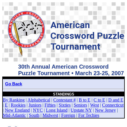
American
Crossword Puzzle
Tournament
30th Annual American Crossword
Puzzle Tournament • March 23-25, 2007
Go Back
STANDINGS
By Ranking
|
Alphabetical
|
Contestant #
|
B to E
|
C to E
|
D and E
|
E
|
Rookies
|
Juniors
|
Fifties
|
Sixties
|
Seniors
|
West
|
Connecticut
|
New England
|
NYC
|
Long Island
|
Upstate NY
|
New Jersey
|
Mid-Atlantic
|
South
|
Midwest
|
Foreign
|
For Techies