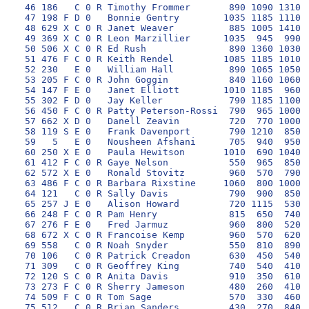
 46 186   C 0 R Timothy Frommer       890 1090 1310 1
 47 198 F D 0   Bonnie Gentry        1035 1185 1110 1
 48 629 X C 0 R Janet Weaver          885 1005 1410  
 49 369 X C 0 R Leon Marzillier      1035  945  990 1
 50 506 X C 0 R Ed Rush               890 1360 1030 1
 51 476 F C 0 R Keith Rendel         1085 1185 1010 1
 52 230   E 0   William Hall          890 1065 1050 1
 53 205 F C 0 R John Goggin           840 1160 1060 1
 54 147 F E 0   Janet Elliott        1010 1185  960 1
 55 302 F D 0   Jay Keller            790 1185 1100 1
 56 450 F C 0 R Patty Peterson-Rossi  790  965 1000 1
 57 662 X D 0   Danell Zeavin         720  770 1000 1
 58 119 S E 0   Frank Davenport       790 1210  850 1
 59   5   E 0   Nousheen Afshani      705  940  950 1
 60 250 X E 0   Paula Hewitson       1010  690 1040 1
 61 412 F C 0 R Gaye Nelson           550  965  850 1
 62 572 X E 0   Ronald Stovitz        960  570  790 1
 63 486 F C 0 R Barbara Rixstine     1060  800 1000  
 64 121   C 0 R Sally Davis           790  900  850  
 65 257 J E 0   Alison Howard         720 1115  530  
 66 248 F C 0 R Pam Henry             815  650  740  
 67 276 F E 0   Fred Jarmuz           960  800  520  
 68 672 X C 0 R Francoise Kemp        960  570  620  
 69 558   C 0 R Noah Snyder           550  810  890  
 70 106   C 0 R Patrick Creadon       630  450  540  
 71 309   C 0 R Geoffrey King         740  540  410  
 72 120 S C 0 R Anita Davis           910  350  610  
 73 273 F C 0 R Sherry Jameson        480  260  410  
 74 509 F C 0 R Tom Sage              570  330  460  
 75 512   C 0 R Brian Sanders         430  270  840  