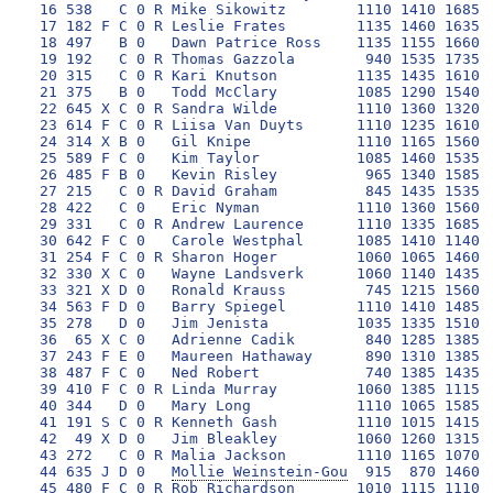
 16 538   C 0 R Mike Sikowitz        1110 1410 1685 1
 17 182 F C 0 R Leslie Frates        1135 1460 1635 1
 18 497   B 0   Dawn Patrice Ross    1135 1155 1660 1
 19 192   C 0 R Thomas Gazzola        940 1535 1735  
 20 315   C 0 R Kari Knutson         1135 1435 1610 1
 21 375   B 0   Todd McClary         1085 1290 1540 1
 22 645 X C 0 R Sandra Wilde         1110 1360 1320 1
 23 614 F C 0 R Liisa Van Duyts      1110 1235 1610 1
 24 314 X B 0   Gil Knipe            1110 1165 1560 1
 25 589 F C 0   Kim Taylor           1085 1460 1535 1
 26 485 F B 0   Kevin Risley          965 1340 1585 1
 27 215   C 0 R David Graham          845 1435 1535 1
 28 422   C 0   Eric Nyman           1110 1360 1560 1
 29 331   C 0 R Andrew Laurence      1110 1335 1685 1
 30 642 F C 0   Carole Westphal      1085 1410 1140 1
 31 254 F C 0 R Sharon Hoger         1060 1065 1460 1
 32 330 X C 0   Wayne Landsverk      1060 1140 1435 1
 33 321 X D 0   Ronald Krauss         745 1215 1560  
 34 563 F D 0   Barry Spiegel        1110 1410 1485  
 35 278   D 0   Jim Jenista          1035 1335 1510 1
 36  65 X C 0   Adrienne Cadik        840 1285 1385 1
 37 243 F E 0   Maureen Hathaway      890 1310 1385 1
 38 487 F C 0   Ned Robert            740 1385 1435 1
 39 410 F C 0 R Linda Murray         1060 1385 1115 1
 40 344   D 0   Mary Long            1110 1065 1585 1
 41 191 S C 0 R Kenneth Gash         1110 1015 1415 1
 42  49 X D 0   Jim Bleakley         1060 1260 1315 1
 43 272   C 0 R Malia Jackson        1110 1165 1070 1
 44 635 J D 0   
Mollie Weinstein-Gou
  915  870 1460 
 45 480 F C 0 R Rob Richardson       1010 1115 1110 1