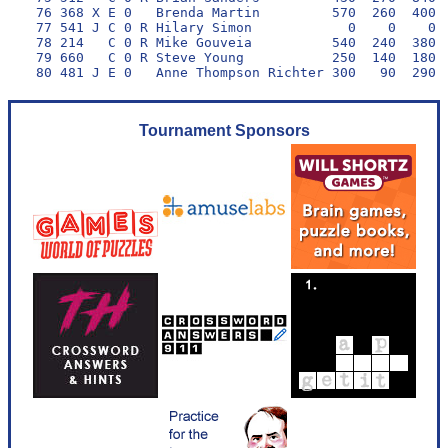
 76 368 X E 0   Brenda Martin         570  260  400  
 77 541 J C 0 R Hilary Simon            0    0    0  
 78 214   C 0 R Mike Gouveia          540  240  380  
 79 660   C 0 R Steve Young           250  140  180  
Tournament Sponsors