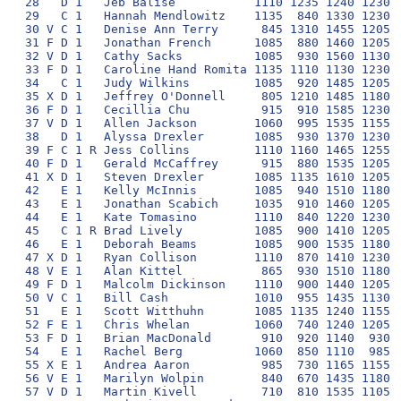
28   D 1   Jeb Balise           1110 1235 1240 1230  
29   C 1   Hannah Mendlowitz    1135  840 1330 1230  
30 V C 1   Denise Ann Terry      845 1310 1455 1205  
31 F D 1   Jonathan French      1085  880 1460 1205  
32 V D 1   Cathy Sacks          1085  930 1560 1130  
33 F D 1   Caroline Hand Romita 1135 1110 1130 1230  
34   C 1   Judy Wilkins         1085  920 1485 1205  
35 X D 1   Jeffrey O'Donnell     805 1210 1485 1180  
36 F D 1   Cecillia Chu          915  910 1585 1230  
37 V D 1   Allen Jackson        1060  995 1535 1155  
38   D 1   Alyssa Drexler       1085  930 1370 1230  
39 F C 1 R Jess Collins         1110 1160 1465 1255  
40 F D 1   Gerald McCaffrey      915  880 1535 1205  
41 X D 1   Steven Drexler       1085 1135 1610 1205  
42   E 1   Kelly McInnis        1085  940 1510 1180  
43   E 1   Jonathan Scabich     1035  910 1460 1205  
44   E 1   Kate Tomasino        1110  840 1220 1230  
45   C 1 R Brad Lively          1085  900 1410 1205  
46   E 1   Deborah Beams        1085  900 1535 1180  
47 X D 1   Ryan Collison        1110  870 1410 1230  
48 V E 1   Alan Kittel           865  930 1510 1180  
49 F D 1   Malcolm Dickinson    1110  900 1440 1205  
50 V C 1   Bill Cash            1010  955 1435 1130  
51   E 1   Scott Witthuhn       1085 1135 1240 1155  
52 F E 1   Chris Whelan         1060  740 1240 1205  
53 F D 1   Brian MacDonald       910  920 1140  930  
54   E 1   Rachel Berg          1060  850 1110  985  
55 X E 1   Andrea Aaron          985  730 1165 1155  
56 V E 1   Marilyn Wolpin        840  670 1435 1180  
57 V D 1   Martin Kivell         710  810 1535 1105  