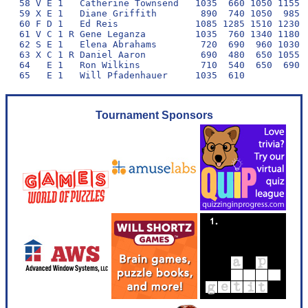
58 V E 1   Catherine Townsend   1035  660 1050 1155  
59 X E 1   Diane Griffith        890  740 1050  985  
60 F D 1   Ed Reis              1085 1285 1510 1230  
61 V C 1 R Gene Leganza         1035  760 1340 1180  
62 S E 1   Elena Abrahams        720  690  960 1030  
63 X C 1 R Daniel Aaron          690  480  650 1055  
64   E 1   Ron Wilkins           710  540  650  690  
Tournament Sponsors