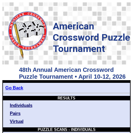
American
Crossword Puzzle
Tournament
48th Annual American Crossword
Puzzle Tournament • April 10-12, 2026
Go Back
RESULTS
Individuals
Pairs
Virtual
PUZZLE SCANS - INDIVIDUALS