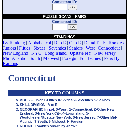
Contestant ID:
PUZZLE SCANS - PAIRS
Contestant ID:
STANDINGS
By Ranking
|
Alphabetical
|
B to E
|
C to E
|
D and E
|
E
|
Rookies
|
Juniors
|
Fifties
|
Sixties
|
Seventies
|
Seniors
|
West
|
Connecticut
|
New England
|
NYC
|
Long Island
|
Upstate NY
|
New Jersey
|
Mid-Atlantic
|
South
|
Midwest
|
Foreign
|
For Techies
|
Pairs By
Ranking
Connecticut
KEY TO COLUMNS
AGE
:
J
-Junior
F
-Fifties
X
-Sixties
V
-Seventies
S
-Seniors
SKILL DIVISION
:
A
to
E
GEOGRAPHIC
[
map
]:
0
-West,
1
-Connecticut,
2
-Other New
England,
3
-New York City,
4
-Long Island,
5
-
Westchester/Upstate New York,
6
-New Jersey,
7
-Other Mid-
Atlantic,
8
-South,
9
-Midwest,
N
-Foreign
ROOKIE
: Rookies shown by an "R"