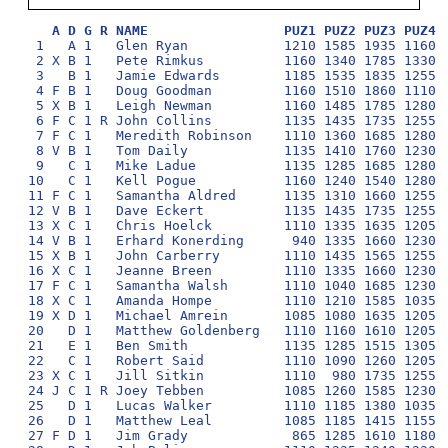
A D G R NAME                 PUZ1 PUZ2 PUZ3 PUZ4 
 1   A 1   Glen Ryan            1210 1585 1935 1160 1
 2 X B 1   Pete Rimkus          1160 1340 1785 1330 1
 3   B 1   Jamie Edwards        1185 1535 1835 1255 1
 4 F B 1   Doug Goodman         1160 1510 1860 1110 1
 5 X B 1   Leigh Newman         1160 1485 1785 1280 1
 6 F C 1 R John Collins         1135 1435 1735 1255 1
 7 F C 1   Meredith Robinson    1110 1360 1685 1280 1
 8 V B 1   Tom Daily            1135 1410 1760 1230 1
 9   C 1   Mike Ladue           1135 1285 1685 1280 1
10   C 1   Kell Pogue           1160 1240 1540 1280 1
11 F C 1   Samantha Aldred      1135 1310 1660 1255 1
12 V B 1   Dave Eckert          1135 1435 1735 1255  
13 X C 1   Chris Hoelck         1110 1335 1635 1205 1
14 V B 1   Erhard Konerding      940 1335 1660 1230 1
15 X B 1   John Carberry        1110 1435 1565 1255 1
16 X C 1   Jeanne Breen         1110 1335 1660 1230  
17 F C 1   Samantha Walsh       1110 1040 1685 1230 1
18 X C 1   Amanda Hompe         1110 1210 1585 1035 1
19 X D 1   Michael Amrein       1085 1080 1635 1205 1
20   D 1   Matthew Goldenberg   1110 1160 1610 1205 1
21   E 1   Ben Smith            1135 1285 1515 1305  
22   C 1   Robert Said          1110 1090 1260 1205 1
23 X C 1   Jill Sitkin          1110  980 1735 1255  
24 J C 1 R Joey Tebben          1085 1260 1585 1230  
25   D 1   Lucas Walker         1110 1185 1380 1035  
26   D 1   Matthew Leal         1085 1185 1415 1155  
27 F D 1   Jim Grady             865 1285 1610 1180  