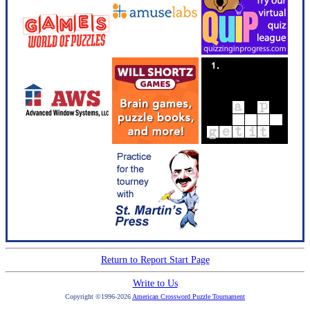
Return to Report Start Page
Write to Us
Copyright ©1996-2026
American Crossword Puzzle Tournament