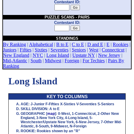
Contestant ID:
PUZZLE SCANS - PAIRS
Contestant ID:
STANDINGS
By Ranking
|
Alphabetical
|
B to E
|
C to E
|
D and E
|
E
|
Rookies
|
Juniors
|
Fifties
|
Sixties
|
Seventies
|
Seniors
|
West
|
Connecticut
|
New England
|
NYC
|
Long Island
|
Upstate NY
|
New Jersey
|
Mid-Atlantic
|
South
|
Midwest
|
Foreign
|
For Techies
|
Pairs By
Ranking
Long Island
KEY TO COLUMNS
AGE
:
J
-Junior
F
-Fifties
X
-Sixties
V
-Seventies
S
-Seniors
SKILL DIVISION
:
A
to
E
GEOGRAPHIC
[
map
]:
0
-West,
1
-Connecticut,
2
-Other New
England,
3
-New York City,
4
-Long Island,
5
-
Westchester/Upstate New York,
6
-New Jersey,
7
-Other Mid-
Atlantic,
8
-South,
9
-Midwest,
N
-Foreign
ROOKIE
: Rookies shown by an "R"