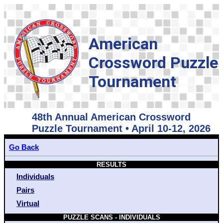
American
Crossword Puzzle
Tournament
48th Annual American Crossword
Puzzle Tournament • April 10-12, 2026
Go Back
RESULTS
Individuals
Pairs
Virtual
PUZZLE SCANS - INDIVIDUALS