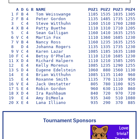
A D G R NAME                 PUZ1 PUZ2 PUZ3 PUZ4 
 1 F B 4   Tom Weisswange       1185 1535 1835 1305 1
 2 F B 4   Peter Gordon         1135 1485 1735 1255 1
 3   C 4   Steve Witthuhn       1160 1510 1760 1280  
 4 X B 4   Patty Buethe         1110 1310 1710 1205 1
 5   C 4   Sean Galligan        1160 1410 1635 1255 1
 6 V C 4   Martin Fox           1110 1360 1685 1230  
 7 V B 4   Nancy Ross           1160 1235 1635 1255  
 8   D 4   Johanna Rogers       1135 1335 1735 1230 1
 9 V C 4   Karen Lazar          1085 1185 1635 1180 1
10 F C 4   Betsy O'Phelan       1110 1210 1685 1230  
11 X D 4   Richard Halpern      1110 1210 1585 1205  
12   E 4   Kelly Morenus        1085 1235 1290 1255  
13 S D 4   Eugene Edelstein     1060  880 1560 1130  
14   E 4   Brian Witthuhn       1085 1135 1140  960  
15   E 4   Roxanne Smith        1135  770 1110  950  
16 V E 4   Jack Umstatter        805  780 1100  925  
17 S E 4   Robin Gordon          960  630 1110  860  
18 X D 4   Ira Rashbaum          840  720  970  720  
19   E 4   Amy DiMeola           935  340  510 1080  
Tournament Sponsors