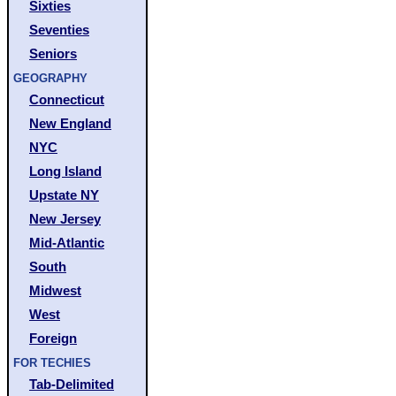
Sixties
Seventies
Seniors
GEOGRAPHY
Connecticut
New England
NYC
Long Island
Upstate NY
New Jersey
Mid-Atlantic
South
Midwest
West
Foreign
FOR TECHIES
Tab-Delimited