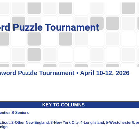
rd Puzzle Tournament
word Puzzle Tournament • April 10-12, 2026
KEY TO COLUMNS
enties
S
-Seniors
cticut,
2
-Other New England,
3
-New York City,
4
-Long Island,
5
-Westchester/Up
reign