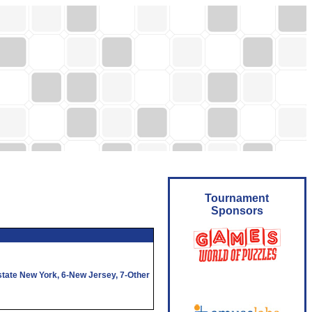
Tournament
Sponsors
state New York,
6
-New Jersey,
7
-Other