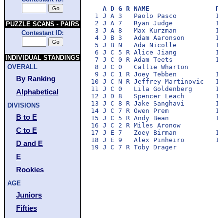
A D G R NAME                 
 1 J A 3   Paolo Pasco          1
 2 J A 7   Ryan Judge           1
PUZZLE SCANS - PAIRS
 3 J A 8   Max Kurzman          1
Contestant ID:
 4 J B 3   Adam Aaronson        1
 5 J B N   Ada Nicolle          1
 6 J C 5 R Alice Jiang          1
INDIVIDUAL STANDINGS
 7 J C 0 R Adam Teets           1
 8 J C 0   Callie Wharton        
OVERALL
 9 J C 1 R Joey Tebben          1
By Ranking
10 J C N R Jeffrey Martinovic   1
11 J C 0   Lila Goldenberg      1
Alphabetical
12 J D 8   Spencer Leach        1
13 J C 8 R Jake Sanghavi        1
DIVISIONS
14 J C 7 R Owen Prem            1
B to E
15 J C 5 R Andy Bean            1
16 J C 2 R Miles Aronow          
C to E
17 J E 7   Zoey Birman          1
18 J E 9   Alex Pinheiro        1
D and E
E
Rookies
AGE
Juniors
Fifties