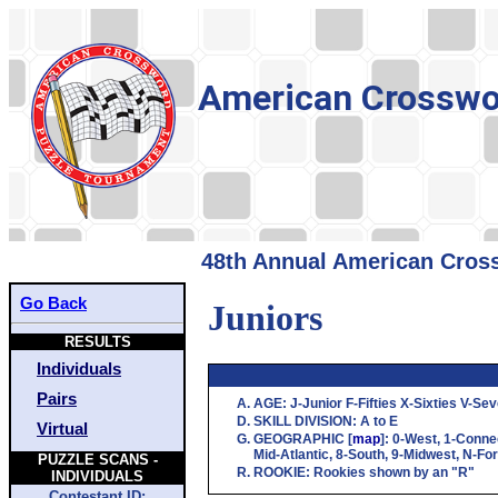
American Crosswo
48th Annual American Cross
Go Back
Juniors
RESULTS
Individuals
Pairs
AGE
:
J
-Junior
F
-Fifties
X
-Sixties
V
-Sev
SKILL DIVISION
:
A
to
E
Virtual
GEOGRAPHIC
[
map
]:
0
-West,
1
-Conne
Mid-Atlantic,
8
-South,
9
-Midwest,
N
-Fo
PUZZLE SCANS -
ROOKIE
: Rookies shown by an "R"
INDIVIDUALS
Contestant ID: