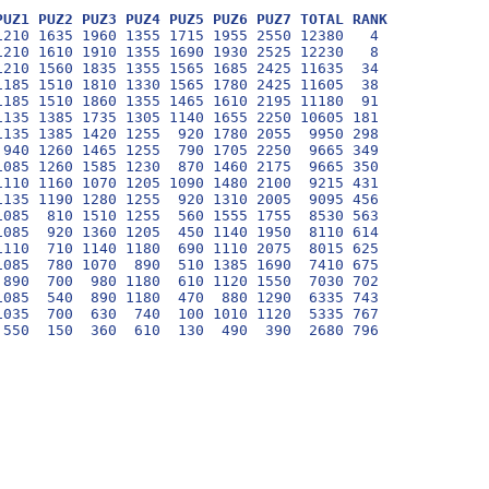
PUZ1 PUZ2 PUZ3 PUZ4 PUZ5 PUZ6 PUZ7 TOTAL RANK
210 1635 1960 1355 1715 1955 2550 12380   4

210 1610 1910 1355 1690 1930 2525 12230   8

210 1560 1835 1355 1565 1685 2425 11635  34

185 1510 1810 1330 1565 1780 2425 11605  38

185 1510 1860 1355 1465 1610 2195 11180  91

135 1385 1735 1305 1140 1655 2250 10605 181

135 1385 1420 1255  920 1780 2055  9950 298

940 1260 1465 1255  790 1705 2250  9665 349

085 1260 1585 1230  870 1460 2175  9665 350

110 1160 1070 1205 1090 1480 2100  9215 431

135 1190 1280 1255  920 1310 2005  9095 456

085  810 1510 1255  560 1555 1755  8530 563

085  920 1360 1205  450 1140 1950  8110 614

110  710 1140 1180  690 1110 2075  8015 625

085  780 1070  890  510 1385 1690  7410 675

890  700  980 1180  610 1120 1550  7030 702

085  540  890 1180  470  880 1290  6335 743

035  700  630  740  100 1010 1120  5335 767
