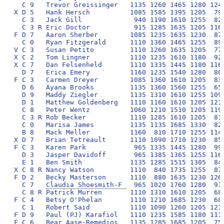
Claudia Shoesmith-F 
  965 1020 1760 1280  910 1560 2300  9795 326
  C 8 R Patrick Murren       1110 1310 1610 1205  680 1630 2250  9795 327
F C 4   Betsy O'Phelan       1110 1210 1685 1230  680 1705 2175  9795 328
  C 1   Robert Said          1110 1090 1260 1205 1215 1655 2250  9785 329
F D 9   Paul (PJ) Karafiol   1110 1235 1585 1180 1115 1360 2175  9760 330
F C 6   Bear Aase-Remedios   1135 1285 1685 1205  750 1465 2225  9750 331
X C 3   John Doucette        1110 1210 1635 1205  760 1705 2125  9750 332
  D 2   Rob Hass             1135 1210 1535 1180 1190 1375 2125  9750 333
F D 7   Joe Neff             1110 1235 1635 1230  850 1485 2200  9745 334
V C 5   Kim Blanchard        1110 1310 1490 1180  750 1730 2175  9745 335
  D 5   Lexie Wood           1135 1110 1465 1255 1090 1460 2225  9740 336
  C 3 R Cindy Zhang          1135  965 1685 1280 1165 1310 2200  9740 337
  D 3   Sarah Smith          1160 1090 1465 1255  890 1705 2175  9740 338
F C 2   Jess Lindoerfer      1135 1360 1660 1280  480 1730 2080  9725 339
  C 5 R Emma Blauer           835 1360 1490 1085 1125 1540 2275  9710 340
  D 7   Benjamin Wyser       1085 1310 1315 1205 1090 1605 2100  9710 341
  D 9   Alyssa Hirsh         1135 1285 1365 1230  880 1655 2150  9700 342
  B 7   Adav Noti             850 1360 1735 1230  860 1535 2130  9700 343
F C 7   Chris Chapman         890 1235 1610 1230  850 1680 2200  9695 344
F C 9   Michael Morowitz     1135 1030 1685 1230  890 1465 2250  9685 345
X C 1   Jill Sitkin          1110  980 1735 1255  750 1755 2100  9685 346
X D 0   Mary Long            1060 1260 1610 1155  810 1680 2100  9675 347
X D 5   Joe Higham           1085 1235 1660 1205  730 1680 2075  9670 348
J C 0   Callie Wharton        940 1260 1465 1255  790 1705 2250  9665 349
J C 1 R Joey Tebben          1085 1260 1585 1230  870 1460 2175  9665 350
  C 3 R Alex Goldstein        915 1285 1405 1230 1290 1385 2150  9660 351
  E 3   Isabel Kirsch        1110 1260 1585 1255  740 1630 2075  9655 352
F D 2   Sven Aas             1085 1160 1610 1180 1115 1630 1875  9655 353
  C 2   Joe Cabrera          1110 1310 1635 1230  750 1755 1845  9635 354
  C 7 R Tom Devlin           1110 1235 1440 1255  880 1680 2030  9630 355
  D 0   Aaron Teets          1110 1140 1465 1255 1165 1510 1980  9625 356
  C 0   Sarah Sinclair       1110 1185 1240 1255 1190 1630 2005  9615 357
X C 3   Janet Siefert Goss    915  880 1610 1255 1190 1560 2200  9610 358
X C 7   Patrick Lowery       1060 1310 1585 1155  870 1605 2025  9610 359
X C 7   Maureen Turman       1110 1120 1710 1230  740 1655 2030  9595 360
X D 7   Dave Greenberg       1085 1010 1660 1255  840 1580 2150  9580 361
S C 9   Anne Lind            1135 1015 1735 1255  730 1705 1995  9570 362
  E 3   Seth Weitberg        1135  955 1440 1255 1165 1385 2225  9560 363
  C 0 R Drew Schmenner       1085 1285 1585 1230  760 1385 2225  9555 364
F D 2   Sara Beauvalot       1110 1285 1560 1230  890 1485 1995  9555 365
  C 3 R Michelle Lee         1135  930 1415 1255  810 1705 2300  9550 366
V C 6   Jay Schwartz         1085 1335 1560 1155  780 1535 2100  9550 367
V C 9   Alice Dutton         1085  860 1660 1205  830 1780 2125  9545 368
V C 2   Susan Cocalis        1060 1310 1440 1155  820 1655 2100  9540 369
  D 3   Walter Johnston      1085 1260 1365 1155 1090 1605 1975  9535 370
  D 6   Casey Woods          1085  870 1635 1230  780 1680 2250  9530 371
F D 0   Megan Mahoney        1110  890 1635 1255  770 1705 2150  9515 372
  D 2   Brendan LeFebvre     1110 1335 1465 1280  660 1435 2225  9510 373
  C 3   Alex Peebles-Capin   1135 1385 1415 1230  730 1335 2275  9505 374
  C 7   Erin FitzGerald      1135 1335 1465 1255  700 1415 2200  9505 375
  C 0   Amanda Rafkin        1135 1285 1465 1280  670 1440 2225  9500 376
F D 7   Jeffrey Jaeger       1060 1260 1610 1155  660 1605 2150  9500 377
F D 0   David Krol           1060 1260 1610 1255  530 1680 2100  9495 378
X D 9   Jenny Wittner         965 1285 1510 1255  590 1655 2225  9485 379
F D 6   Joanna Hunt          1110 1160 1585 1205  620 1705 2100  9485 380
  C 7   Laura Zipin          1035 1210 1290 1205 1115 1580 2050  9485 381
F D 8   Eric vonHaam         1110 1235 1610 1205  760 1410 2150  9480 382
F D 3   Lance Fitzgerald     1060  860 1585 1205 1115 1530 2125  9480 383
F D 3   Virgil Talaid        1160 1065 1735 1085  820 1510 2105  9480 384
F C 6   Matt Moses           1135 1360 1735 1230  410 1535 2055  9460 385
V B 9   Bob Petitto           915 1190 1465  985 1190 1730 1980  9455 386
  D 2   Gary Hu              1160 1110 1415 1230 1115 1245 2175  9450 387
  D 3   J.J. Warren          1085 1160 1340 1230 1090 1630 1915  9450 388
  E 5   Aimee Lucido         1135 1015 1635 1255  820 1360 2225  9445 389
  C 3   Alina Abidi          1110 1185 1485 1205 1090 1430 1925  9430 390
F C 7 R Jennifer Braun       1110 1090 1440 1255  650 1730 2150  9425 391
X D 9   Gail Brown           1110  840 1710 1230  820 1730 1980  9420 392
  D 7   Gunjan Patel         1060  940 1365 1230 1290 1655 1880  9420 393
  C 3   Channing Fuchs       1135 1360 1225 1255  900 1560 1980  9415 394
X D 0   Brad Cantwell        1085 1185 1610 1180  620 1580 2150  9410 395
  D 0   Scott Risner         1160 1385 1255  960  890 1655 2105  9410 396
V D 9   Bob Listernick       1060 1310 1635 1180  590 1705 1930  9410 397
X D 3   Margaret Foley        865 1210 1610 1205  730 1630 2150  9400 398
  D 9   Jon Blythe           1060 1210 1510 1180  920 1310 2200  9390 