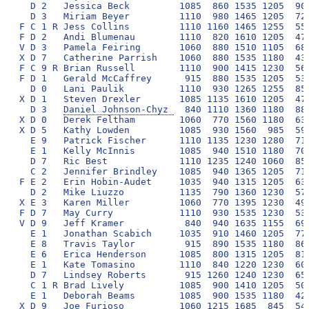
Daniel Johnson-Chyz 
  840 1110 1360 1180  880
X D 0   Derek Feltham        1060  770 1560 1180  630
X D 5   Kathy Lowden         1085  930 1560  985  590
  E 9   Patrick Fischer      1110 1135 1230 1280  710
  E 1   Kelly McInnis        1085  940 1510 1180  700
  D 7   Ric Best             1110 1235 1240 1060  850
  C 2   Jennifer Brindley    1085  940 1365 1205  710
F E 2   Erin Hobin-Audet     1035  940 1315 1205  630
  D 2   Mike Liuzzo          1135  790 1360 1230  570
X E 3   Karen Miller         1060  770 1395 1230  490
F D 7   May Curry            1110  930 1535 1230  530
V D 9   Jeff Kramer           840  940 1635 1155  690
  E 1   Jonathan Scabich     1035  910 1460 1205  770
  E 8   Travis Taylor         915  890 1535 1180  860
  E 6   Erica Henderson      1085  800 1315 1205  810
  E 1   Kate Tomasino        1110  840 1220 1230  600
  D 7   Lindsey Roberts       915 1260 1240 1230  650
  C 1 R Brad Lively          1085  900 1410 1205  500
  E 1   Deborah Beams        1085  900 1535 1180  420
X D 9   Joe Furioso          1060 1215 1685  845  540