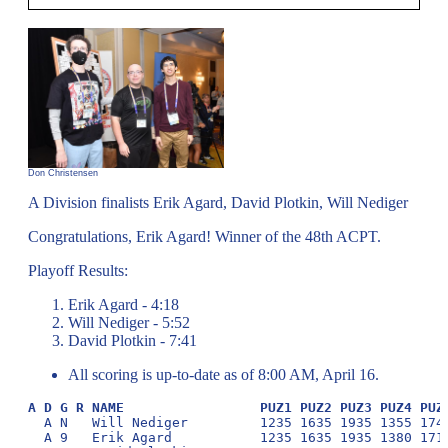
Don Christensen
A Division finalists Erik Agard, David Plotkin, Will Nediger
Congratulations, Erik Agard! Winner of the 48th ACPT.
Playoff Results:
Erik Agard - 4:18
Will Nediger - 5:52
David Plotkin - 7:41
All scoring is up-to-date as of 8:00 AM, April 16.
A D G R NAME                 PUZ1 PUZ2 PUZ3 PUZ4 PUZ