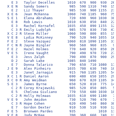
  E 3   Taylor Decelles      1010  670  900  930  260
X E N   Sandy Somers          985  590 1310  740  150
  E 2   Liz Thayer            985  530  900 1155  230
X E 6   Jean McKenna         1060  740 1185  960  750
S E 1   Elena Abrahams        720  690  960 1030  380
  E 8   Rob Lewis            1010  630  850  840  220
  E 3   Rachel Kornafel      1035  450  890 1155  120
  C 3 R Emily Ludolph         985  570  830  730  470
X C 2 R Steve Miller         1060  590  800  855  150
V E 8   Lydia McKinney        790  520  940 1055  160
F E 2   Steve Vazquez        1060  810 1090 1105  310
F C N R Jayne Bingler         960  560  960  835   90
F E 2   Hazel Holmes          770  640  920  850  260
V E 5   Irene Vaught          790  490  970  720  270
  E 3   Jess Zalph            790  490  870  900  290
  D 2   Sarah Lake           1085  840 1490          
  E 7   Donna Talarico        790  650  710 1080  170
J E 9   Alex Pinheiro        1035  700  630  740  100
  E 3   Janet Jarnagin        915  760 1185 1205  540
X C 1 R Daniel Aaron          690  480  650 1055  290
X C 0 R Amy Weidman           960  670  820 1105  340
S E 3   James Byrne           650  520  810  775  140
  C 2 R Corey Krajewski       985  520  850  805   50
  E 5   Chelsea Giuliano      770  550  680 1030  180
  C 2 R Holly Holmaas        1035  610  690 1180   70
V E 9   John Amidon           730  520  790  670   70
  C 3 R Hope Cohen            620  490  540  860  300
  E 7   Gordon Dexter         910  530  510  930  120
F E 5   Bronwen Pardes        935           1010  110
V E 8   Jody McKee            700  360  660  740  130