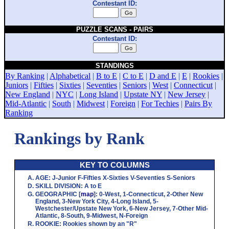
Contestant ID:
PUZZLE SCANS - PAIRS
Contestant ID:
STANDINGS
By Ranking
|
Alphabetical
|
B to E
|
C to E
|
D and E
|
E
|
Rookies
|
Juniors
|
Fifties
|
Sixties
|
Seventies
|
Seniors
|
West
|
Connecticut
|
New England
|
NYC
|
Long Island
|
Upstate NY
|
New Jersey
|
Mid-Atlantic
|
South
|
Midwest
|
Foreign
|
For Techies
|
Pairs By
Ranking
Rankings by Rank
KEY TO COLUMNS
AGE
:
J
-Junior
F
-Fifties
X
-Sixties
V
-Seventies
S
-Seniors
SKILL DIVISION
:
A
to
E
GEOGRAPHIC
[
map
]:
0
-West,
1
-Connecticut,
2
-Other New
England,
3
-New York City,
4
-Long Island,
5
-
Westchester/Upstate New York,
6
-New Jersey,
7
-Other Mid-
Atlantic,
8
-South,
9
-Midwest,
N
-Foreign
ROOKIE
: Rookies shown by an "R"