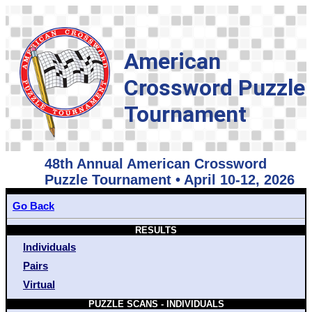
American
Crossword Puzzle
Tournament
48th Annual American Crossword
Puzzle Tournament • April 10-12, 2026
Go Back
RESULTS
Individuals
Pairs
Virtual
PUZZLE SCANS - INDIVIDUALS