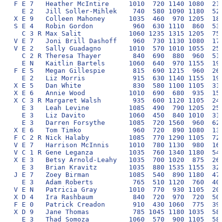
F E 7   Heather McIntire     1010  720 1140 1080  210
  E 2   Jill Soller-Mihlek    740  580 1090 1180  520
X E 9   Colleen Mahoney      1035  460  970 1205  180
S E 4   Robin Gordon          960  630 1110  860  530
  C 3 R Max Salit            1060 1235 1315 1205  750
V E 7   Joni Brill Dashoff    960  730 1130 1080  170
V E 2   Sally Guadagno       1010  570 1010 1055  250
  C 2 R Theresa Thayer        840  690  880  960  510
  E N   Kaitlin Bartels      1060  640  970 1155  190
F E 5   Megan Gillespie       815  690 1215  960  260
  E 2   Liz Morris            915  630 1140 1155  190
X E 5   Dan White             830  580 1100 1105  310
X E 6   Annie Wood           1010  690  680  935  150
X C 3 R Margaret Walsh        935  600 1120 1105  240
  E 3   Leah Levine          1085  490  790 1205  250
  E 3   Liz Davito           1060  450  840 1010  310
  E 3   Darren Forsythe      1085  720 1560  960  620
X E 6   Tom Timko             960  720  890 1080  130
F C 2 R Nick Halaby          1085  770 1290 1105  720
V E 7   Harrison McInnis     1010  780 1130  980  160
V C 1 R Gene Leganza         1035  760 1340 1180  540
X E 3   Betsy Arnold-Leahy   1035  700 1020  875  260
  E 3   Brian Kravitz        1035  880 1535 1155  320
J E 7   Zoey Birman          1085  540  890 1180  470
  E 3   Adam Roberts          765  510 1120  760  400
V E N   Patricia Gray        1010  770  930 1105  200
X D 4   Ira Rashbaum          840  720  970  720  500
F E 0   Patrick Creadon       910  430 1060  775  390
X D 9   Jane Thomas           785 1045 1180 1035  580
  E 3   Thad Somoza          1060  570  900 1105  580