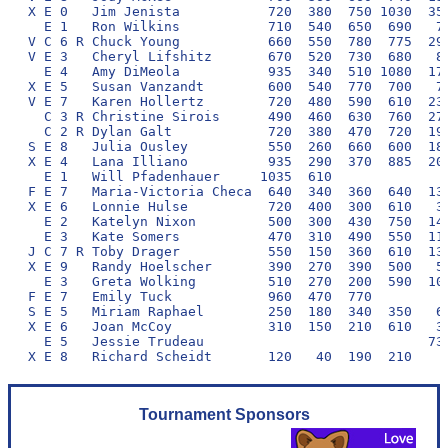
X E 0   Jim Jenista           720  380  750 1030  350
  E 1   Ron Wilkins           710  540  650  690   70
V C 6 R Chuck Young           660  550  780  775  290
V E 3   Cheryl Lifshitz       670  520  730  680   80
  E 4   Amy DiMeola           935  340  510 1080  170
X E 5   Susan Vanzandt        600  540  770  700   70
V E 7   Karen Hollertz        720  480  590  610  230
  C 3 R Christine Sirois      490  460  630  760  270
  C 2 R Dylan Galt            720  380  470  720  190
S E 8   Julia Ousley          550  260  660  600  180
X E 4   Lana Illiano          935  290  370  885  200
  E 1   Will Pfadenhauer     1035  610               
F E 7   Maria-Victoria Checa  640  340  360  640  130
X E 6   Lonnie Hulse          720  400  300  610   30
  E 2   Katelyn Nixon         500  300  430  750  140
  E 3   Kate Somers           470  310  490  550  110
J C 7 R Toby Drager           550  150  360  610  130
X E 9   Randy Hoelscher       390  270  390  500   50
  E 3   Greta Wolking         510  270  200  590  100
F E 7   Emily Tuck            960  470  770          
S E 5   Miriam Raphael        250  180  340  350   60
X E 6   Joan McCoy            310  150  210  610   30
  E 5   Jessie Trudeau                            730
Tournament Sponsors