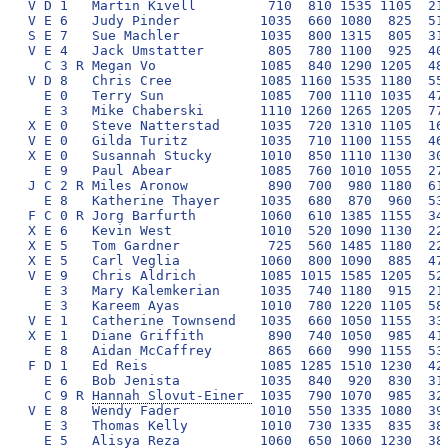
Hannah Slovut-Einer 
 1035  790 1070  985  320
V E 8   Wendy Fader          1010  550 1335 1080  390
  E 3   Thomas Kelly         1010  730 1335  835  380
  E 5   Alisya Reza          1060  650 1060 1230  380