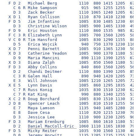
F D 2   Michael Berg         1110  880 1415 1205  670
  C 6 R Mike Sampson          915  965 1255 1255  620
  D 3   Zack Becker          1110 1065 1240 1205  610
X D 1   Ryan Collison        1110  870 1410 1230  660
F D 5   Jim Infantino        1085  830 1485 1230  690
  D 3   Christine Wilson     1085  900 1465 1330  490
F D 9   Eric Houston         1110  860 1535  985  820
F C 3 R Elizabeth Lynn       1085  700 1560 1205  580
V C 0 R Tim Hansford         1085  830 1290 1155  880
  D 5   Erica Wojcik          940  750 1370 1230 1165
X D 7   Penni Barnett        1085  910 1365 1230  500
X D 3   Catherine Yeadon     1085  900 1370 1180  530
  D 9   Maria Mancini         890 1110 1390 1255  670
X D 3   Diana Zalph          1085  850 1560 1180  530
F D 3   Abby Collins          840  860 1560 1205  560
  D 2   Chandi Deitmer       1110  880 1390 1205  850
  C 3 R Galen Hall            890  940 1420 1205  730
  E 3   Will Johnson         1085 1210 1265 1205  720
X E 5   Lynn Davis           1085  860 1295 1035  420
  C 7 R Russ Konig           1035  830 1510 1230  620
  C 7 R Kat King              990  880 1340 1255  530
X C 2 R Doug Borchard        1085  830 1510 1130  370
J D 8   Spencer Leach        1085  810 1510 1255  560
  E 7   Maya Lamson          1135  940 1485 1280  280
  E 8   Dave Cesa            1110  820 1215 1230  700
  D 3   Jessica Lee          1110  900 1230 1205  900
F D 3   Mariam Erenburg      1085  860 1610 1180  510
  D 2   
Daniel MacColl-Eric 
 1060 1110 1165 1030  790 1530 1805  8490 568
F D 5   Micky Reiter         1035  930 1560 1130  400 1555 1875  8485 569
  D 0   Jeremy Horwitz       1135 1285 1735 1255 1365 1705       8480 570
V E 1   Alan Kittel           865  930 1510 1180  460 1655 1875  8475 571
V C 5 R Joe Moorman          1060  920 1265 1205  410 1630 1975  8465 572
  D 3   Briana Severson      1135  750 1460 1255  680 1205 1975  8460 573
F D 1   Malcolm Dickinson    1110  900 1440 1205  600 1250 1955  8460 574
X D 2   Tom Dexter           1060  930 1510 1205  300 1530 1925  8460 575
  C 9 R Jenna Colazzi        1085  790 1635 1255  850 1110 1730  8455 576
  C 9 R Kristen Geil         1135  850 1270 1280  540 1335 2030  8440 577
  D 3   Kevin Beirne         1085 1005 1515  985  560 1350 1930  8430 578
  C 3 R Mark Solomon         1060 1160 1335  935  610 1215 2100  8415 579
  D 6   Sean McBride         1110  940 1240 1205  740 1130 2050  8415 580
  C 9 R Jordan Sattele       1110  900 1485 1255  690 1130 1830  8400 581
X D 7   Rob McClennan        1060 1005 1485 1180  330 1410 1925  8395 582
X C 2 R Maureen Chase        1085  760 1280 1205  550 1580 1925  8385 583
X E 9   Sally Hoelscher      1085  890 1390 1230  810 1310 1670  8385 584
F E 2   Jen Shotkin          1060  740 1485 1230  580 1185 2100  8380 585
V D 2   Deborah Marquis      1085  780 1460 1155  470 1450 1975  8375 586
F D 3   Marielle Poss        1085  830 1585 1155  520 1170 2025  8370 587
V C 1   Bill Cash            1010  955 1435 1130  870 1335 1630  8365 588
V D 0   Beverly Skeffington  1085  870 1485 1105  340 1655 1800  8340 589
  C 9 R Riley Lundstrom      1135  820 1465 1060  720 1155 1980  8335 590
F D 8   Shannon Sullivan      915  910 1265 1230  620 1385 2000  8325 591
  E 6   Sanhita Sen          1060 1185 1355  955  440 1425 1860  8280 592
  D 7   Kyle Fitzpatrick     1060  890 1410 1180  670 1215 1850  8275 593
X C 9 R Corey Mertes         1010  790 1585 1105  320 1605 1850  8265 594
F E 3   Anne Marie Janeway   1060  750 1560 1205  480 1455 1755  8265 595
F E 2   Wally Hutcheson       890  860 1290 1155  560 1530 1975  8260 596
X E 7   Christine Ammirati   1010  890 1460 1180  510 1385 1825  8260 597
F E 6   Jim Gorant            865 1160 1385 1180  510 1325 1830  8255 598
X C 5 R Julie Holland        1110  910 1315 1255  490 1135 2025  8240 599
  C 7 R Wade Oakley          1110 1285 1225 1180  390 1190 1845  8225 600
  D 8   Eli Shupe            1085  840 1305 1205  640 1290 1855  8220 601
V D 8   Linda Murray          915  870 1380 1205  310 1680 1850  8210 602
V D 3   John Corwin          1060 1065 1410 1105  540 1325 1705  8210 603
F E 8   Patrick Sullivan     1010  860 1510 1180  550 1110 1975  8195 604
  D 6   Craig Walker         1085  940 1140 1130  700 1285 1900  8180 605
X B 3   Sabina Brukner        965 1460 1810 1255  860 1830       8180 606
  D 2   Payal Garg           1085  840 1195 1180  660 1455 1755  8170 607
V E 2   Bill O'Donnell       1010  790 1385 1180  300 1530 1950  8145 608
F C 2 R Jessica Trimble      1060  790 1215 1180  700 1310 1885  8140 609
  C 3 R Justin Applefield    1085 1110 1140 1155  540 1330 1775  8135 610
X D 9   Alan Baltis          1110  800 1190 1180  430 1265 2150  8125 611
  D 3   Ming Zhang           1110 1065 1215 1010  650 1340 1730  8120 612
  E 8   Geoffrey Schorkopf   1060  740 1245 1155  580 1285 2050  8115 613
J C 8 R Jake Sanghavi        1085  920 1360 1205  450 1140 1950  8110 614
X D 3   Jac Scheiner         1035  940 1485 1155  660 1130 1705  8110 615
  E 0   Carolyn Davies Lynch 1060  870 1140 1180  720 1210 1925  8105 616
V D 5   Miriam Sharick        985  890 1510 1155  470 1555 1535  8100 617
  C 2 R Eric Jedel            940  920 1315 1060  380 1345 2125  8085 618
X E 5   Wendy Gardner        1060  810 1245 1130  460 1580 1795  8080 619
  E 1   Scott Witthuhn       1085 1135 1240 1155  460 1145 1855  8075 620
  E 0   Julia Cohen          1135  890 1130 1230  560 1160 1950  8055 621
S E 9   Margaret Kramer       960  760 1460 1130  560 1480 1700  8050 622
  E N   Franci Dimitrovska   1110  890 1100 1255  300 1335 2050  8040 623
F E 1   Chris Whelan         1060  740 1240 1205  510 1335 1950  8040 624
J C 7 R Owen Prem            1110  710 1140 1180  690 1110 2075  8015 625
X D 9   Kathy Dean            840  700 1410 1180  500 1505 1850  7985 626
X E 3   David Conner         1060  630 1410 1105  240 1455 2075  7975 627
S D 6   Sue Miller            865  830 1385 1130  400 1505 1850  7965 628
V E 7   Leslie Rodnan        1035  900 1120 1130  340 1430 2000  7955 629
X E 2   Amy Benson            815  850 1510 1205  560 1410 1605  7955 630
  E 2   Hongji Yu            1110  930 1215  965  590 1110 2000  7920 631
  E 2   Ellie Sienkiewicz    1085  760 1460 1205  220 1360 1830  7920 632
  E 3   Tess Davison         1085  800 1120 1180  700 1380 1650  7915 633
X E 9   Colleen Baltis       1085  800 1510 1155  100 1260 2000  7910 634
F E 7   Sacha Zimmerman      1060  670 1050  950  760 1480 1925  7895 635
S D 8   Bruce Kahn            985 1135 1360 1155  300 1380 1580  7895 636
V E 0   Michael Wade         1060  920 1435  935  520 1605 1410  7885 637
  C 7 R Kristen Wendt        1110  830 1120 1205  900 1170 1545  7880 638
X E 6   Carol Lafond         1035  780 1265 1180  510 1360 1745  7875 639
F D 1   Brian MacDonald       910  920 1140  930  900 1090 1975  7865 640
X D 3   Michael Grin          865  670 1335 1130  750 1530 1580  7860 