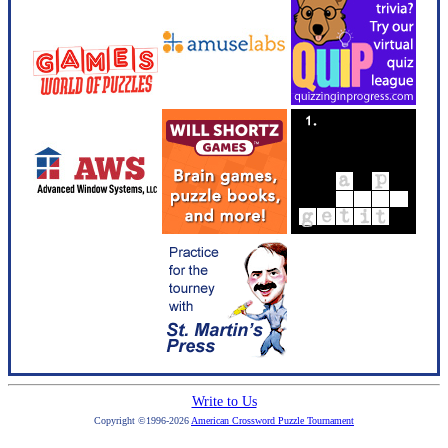
Write to Us
Copyright ©1996-2026
American Crossword Puzzle Tournament